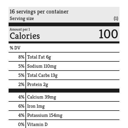
16 servings per container
Serving size
(1)
100
Amount per 1
Calories
% DV
8
%
Total Fat
6g
5
%
Sodium
110mg
5
%
Total Carbs
13g
2
%
Protein
2g
4%
Calcium
39mg
6%
Iron
1mg
4%
Potassium
154mg
0%
Vitamin D