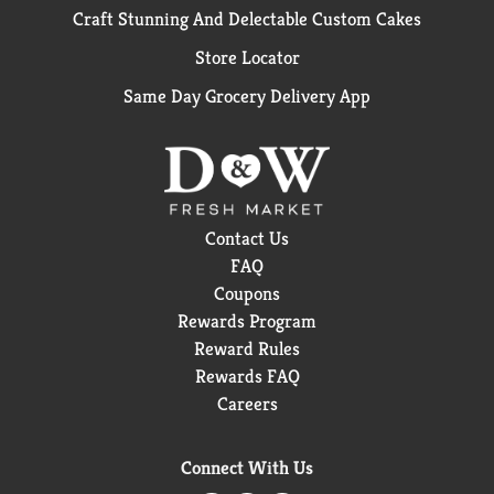
Craft Stunning And Delectable Custom Cakes
Store Locator
Same Day Grocery Delivery App
Contact Us
FAQ
Coupons
Rewards Program
Reward Rules
Rewards FAQ
Careers
Connect With Us