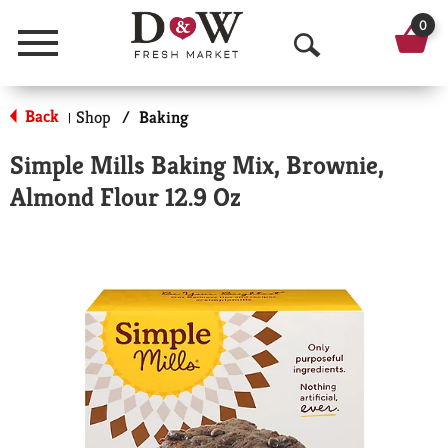
0
Menu
O
p
Back
Shop
/
Baking
|
e
Simple Mills Baking Mix, Brownie,
n
Almond Flour 12.9 Oz
S
e
a
r
c
h