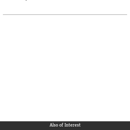
Also of Interest