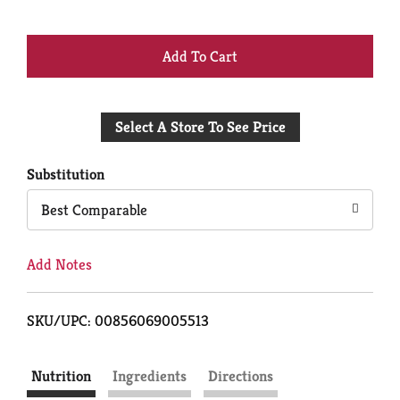
+
Add
Select A Store To See Price
to
Cart
Substitution
Best Comparable
Add Notes
SKU/UPC: 00856069005513
Nutrition
Ingredients
Directions