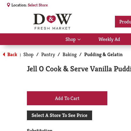
Location:
Select Store
Produ
Shop
Weekly Ad
Show
submenu
for
Back
Shop
/
Pantry
/
Baking
/
Pudding & Gelatin
|
Shop
Jell O Cook & Serve Vanilla Puddi
+
Add
Select A Store To See Price
to
Substitution