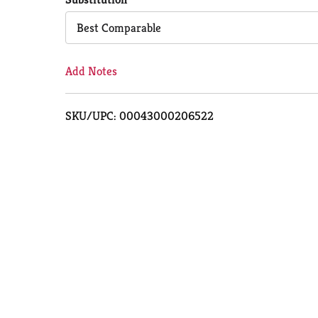
Cart
Best Comparable
Add Notes
SKU/UPC: 00043000206522