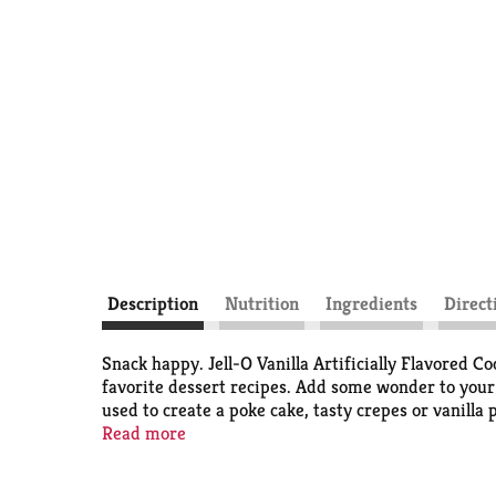
Description
Nutrition
Ingredients
Direct
Snack happy. Jell-O Vanilla Artificially Flavored Co
favorite dessert recipes. Add some wonder to your d
used to create a poke cake, tasty crepes or vanilla
stirring constantly, then serve warm or chilled. E
Read more