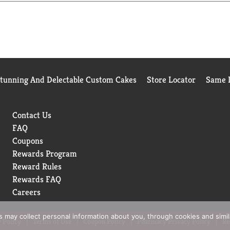
Stunning And Delectable Custom Cakes
Store Locator
Same D
Contact Us
FAQ
Coupons
Rewards Program
Reward Rules
Rewards FAQ
Careers
rs may collect personal information about you, through cookies and simi
 Policy
Terms of Use
Coupon Policy
Pharmacy Privacy Policy
Re