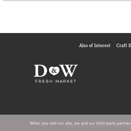
Also of Interest
Craft 
When you visit our site, we and our third-party partne
© 2026 D&W Fresh Market
Privacy