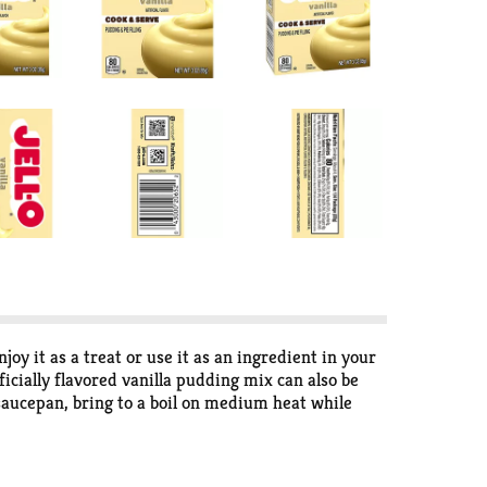
oy it as a treat or use it as an ingredient in your
icially flavored vanilla pudding mix can also be
m saucepan, bring to a boil on medium heat while
h. Pudding fun in every bite.