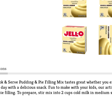
ions
ok & Serve Pudding & Pie Filling Mix tastes great whether you enj
ay with a delicious snack. Fun to make with your kids, our artif
 pie filling. To prepare, stir mix into 2 cups cold milk in mediu
very Jell-O pudding mix comes packaged in a 3-ounce sealed pouc