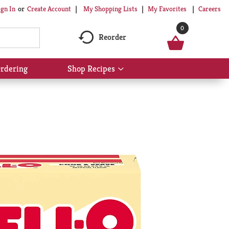
My Shopping Lists
My Favorites
Careers
ign In
Or
Create Account
0
Reorder
rdering
Shop Recipes
Show
submenu
for
Shop
Recipes