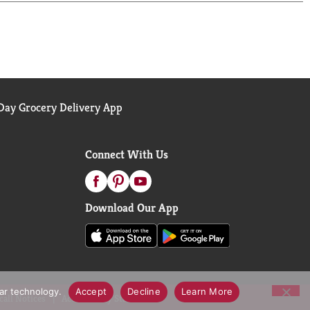
ay Grocery Delivery App
Connect With Us
Download Our App
lar technology.
Accept
Decline
Learn More
call Notices
Accessibility Statement