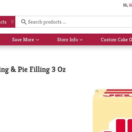
Hi,
S
cts
Save More
Store Info
Custom Cake O
Show
Show
submenu
submenu
for
for
Save
Store
More
Info
ng & Pie Filling 3 Oz