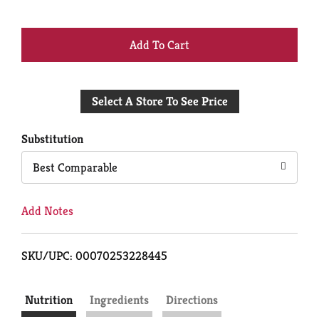
+
Add
Select A Store To See Price
to
Cart
Substitution
Best Comparable
Add Notes
SKU/UPC: 00070253228445
Nutrition
Ingredients
Directions