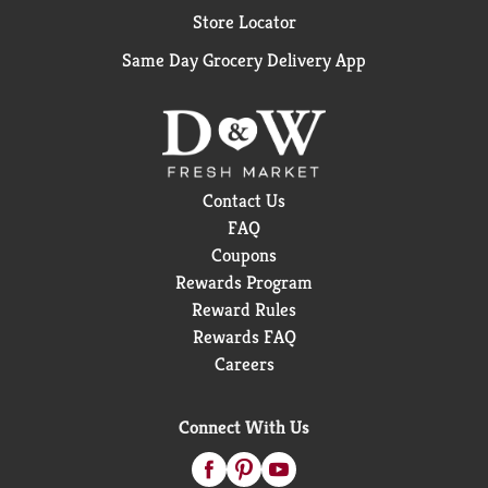
Store Locator
Same Day Grocery Delivery App
Contact Us
FAQ
Coupons
Rewards Program
Reward Rules
Rewards FAQ
Careers
Connect With Us