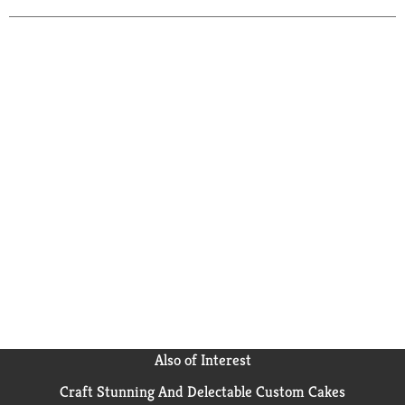
Also of Interest
Craft Stunning And Delectable Custom Cakes