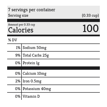
7 servings per container
Serving size
(0.33 cup)
100
Amount per 0.33 cup
Calories
% DV
1
%
Sodium
50mg
9
%
Total Carbs
25g
0
%
Protein
1g
0%
Calcium
10mg
2%
Iron
0.5mg
0%
Potassium
40mg
0%
Vitamin D