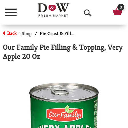
0
Menu
O
p
Back
Shop
/
Pie Crust & Fillings
|
e
Our Family Pie Filling & Topping, Very
n
Apple 20 Oz
S
e
a
r
c
h