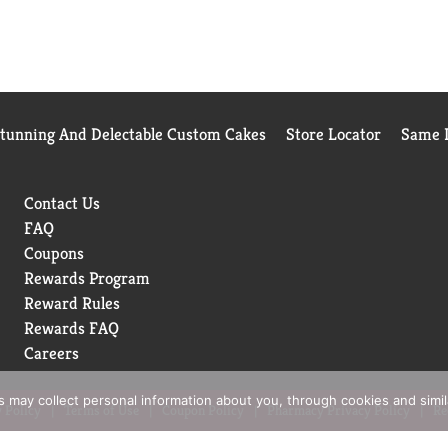
Stunning And Delectable Custom Cakes
Store Locator
Same D
Contact Us
FAQ
Coupons
Rewards Program
Reward Rules
Rewards FAQ
Careers
rs may collect personal information about you, through cookies and simi
 Policy
Terms of Use
Coupon Policy
Pharmacy Privacy Policy
Re