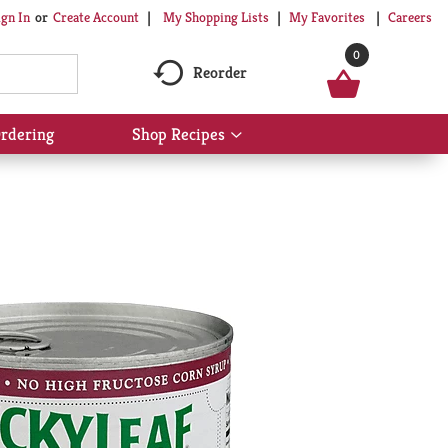
My Shopping Lists
My Favorites
Careers
ign In
Or
Create Account
0
Reorder
rdering
Shop Recipes
Show
submenu
for
Shop
Recipes