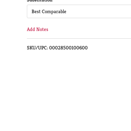
Cart
Best Comparable
Add Notes
SKU/UPC: 00028500100600