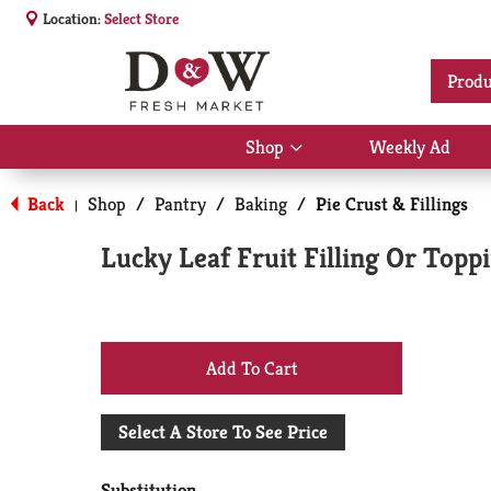
Location:
Select Store
Produ
Shop
Weekly Ad
Show
submenu
for
Back
Shop
/
Pantry
/
Baking
/
Pie Crust & Fillings
|
Shop
Lucky Leaf Fruit Filling Or Top
+
Add
Select A Store To See Price
to
Substitution