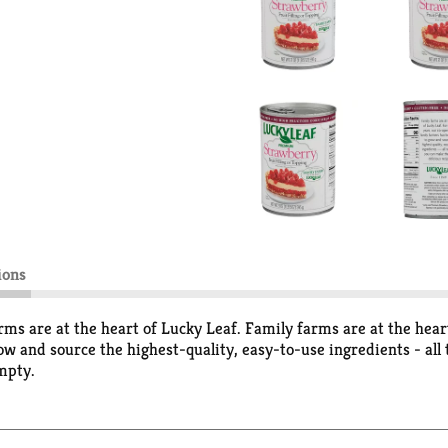
ions
ms are at the heart of Lucky Leaf. Family farms are at the heart
w and source the highest-quality, easy-to-use ingredients - all
mpty.