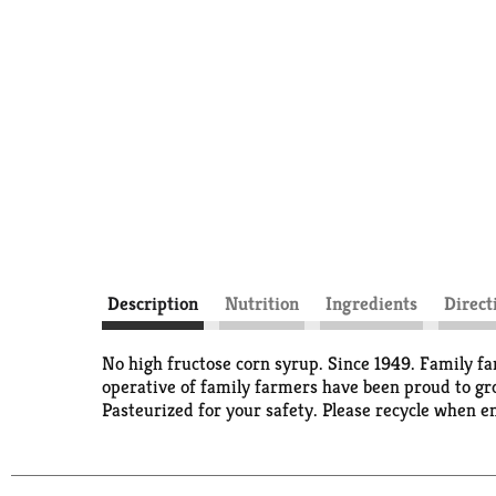
Description
Nutrition
Ingredients
Direct
No high fructose corn syrup. Since 1949. Family far
operative of family farmers have been proud to gro
Pasteurized for your safety. Please recycle when e