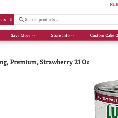
Hi,
S
cts
Save More
Store Info
Custom Cake O
Show
Show
submenu
submenu
for
for
Save
Store
More
Info
ping, Premium, Strawberry 21 Oz