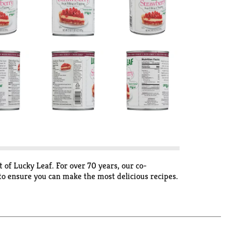
 of Lucky Leaf. For over 70 years, our co-
 to ensure you can make the most delicious recipes.