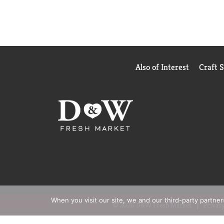
Also of Interest
Craft 
When you visit our site, we and our third-party partne
© 2026 D&W Fresh Market
Privacy