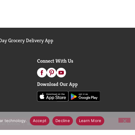
ay Grocery Delivery App
Connect With Us
Download Our App
lar technology.
Accept
Decline
Learn More
call Notices
Accessibility Statement