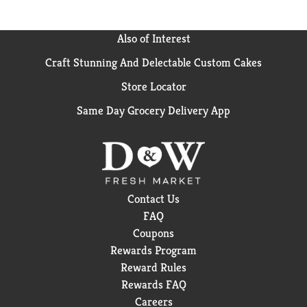
Also of Interest
Craft Stunning And Delectable Custom Cakes
Store Locator
Same Day Grocery Delivery App
Contact Us
FAQ
Coupons
Rewards Program
Reward Rules
Rewards FAQ
Careers