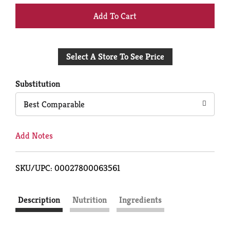
+
Add
Select A Store To See Price
to
Cart
Substitution
Best Comparable
Add Notes
SKU/UPC: 00027800063561
Description
Nutrition
Ingredients