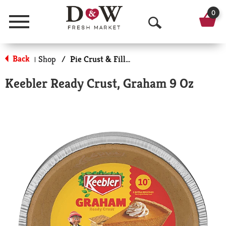
0
Menu
O
p
Back
Shop
/
Pie Crust & Fillings
|
e
Keebler Ready Crust, Graham 9 Oz
n
S
e
a
r
c
h