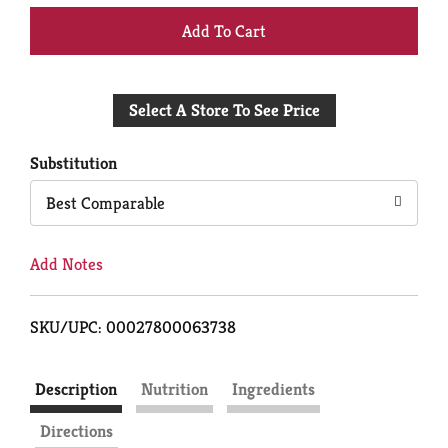
+
Add
Select A Store To See Price
to
Cart
Substitution
Best Comparable
Add Notes
SKU/UPC: 00027800063738
Description
Nutrition
Ingredients
Directions