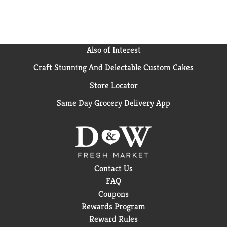
Also of Interest
Craft Stunning And Delectable Custom Cakes
Store Locator
Same Day Grocery Delivery App
Contact Us
FAQ
Coupons
Rewards Program
Reward Rules