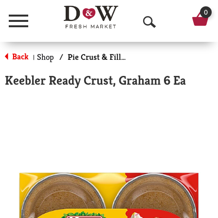
0
Menu
O
p
Back
Shop
/
Pie Crust & Fillings
|
e
Keebler Ready Crust, Graham 6 Ea
n
S
e
a
r
c
h