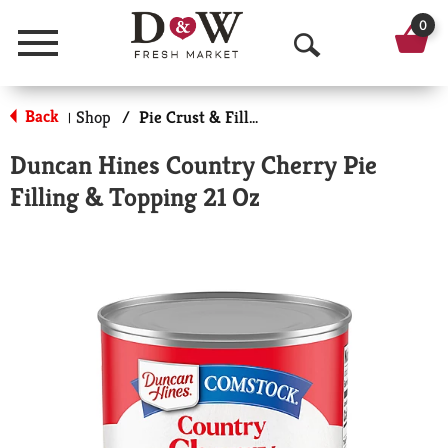
0
Menu
O
p
Back
Shop
/
Pie Crust & Fillings
|
e
Duncan Hines Country Cherry Pie
n
Filling & Topping 21 Oz
S
e
a
r
c
h