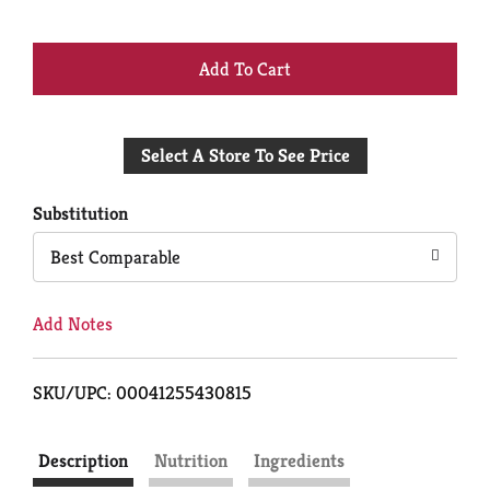
+
Add
Select A Store To See Price
to
Cart
Substitution
Best Comparable
Add Notes
SKU/UPC: 00041255430815
Description
Nutrition
Ingredients