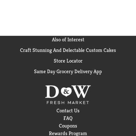
Also of Interest
Craft Stunning And Delectable Custom Cakes
Store Locator
Same Day Grocery Delivery App
Contact Us
FAQ
Coupons
Rewards Program