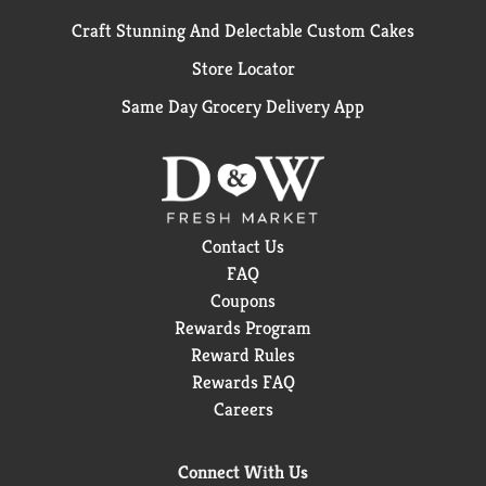
Craft Stunning And Delectable Custom Cakes
Store Locator
Same Day Grocery Delivery App
Contact Us
FAQ
Coupons
Rewards Program
Reward Rules
Rewards FAQ
Careers
Connect With Us