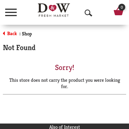
0
Menu
O
p
Back
Shop
|
e
Not Found
n
S
Sorry!
e
This store does not carry the product you were looking
a
for.
r
c
h
Also of Interest