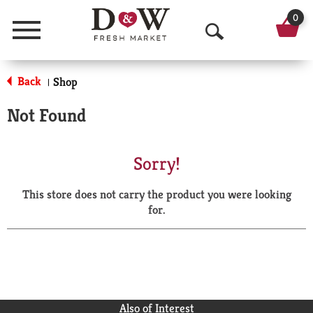
0
Menu
O
p
Back
Shop
|
e
Not Found
n
S
Sorry!
e
This store does not carry the product you were looking
a
for.
r
c
h
Also of Interest