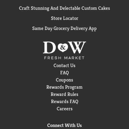
Craft Stunning And Delectable Custom Cakes
Store Locator
Same Day Grocery Delivery App
Contact Us
FAQ
Coupons
Rewards Program
Reward Rules
Rewards FAQ
Careers
Connect With Us