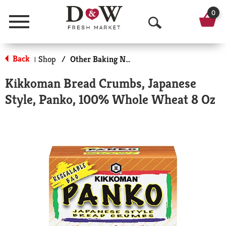
0
Menu
O
p
Back
Shop
/
Other Baking Necessities
|
e
Kikkoman Bread Crumbs, Japanese
n
Style, Panko, 100% Whole Wheat 8 Oz
S
e
a
r
c
h