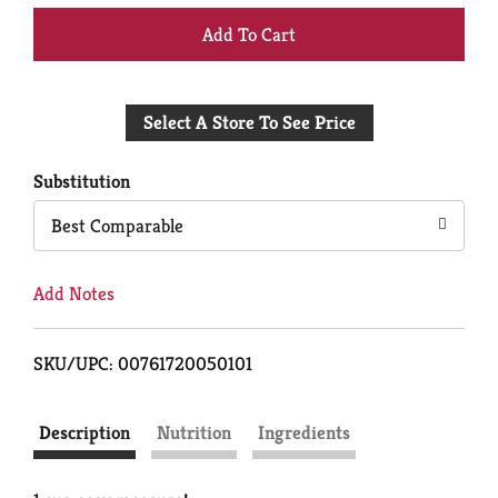
+
Add
Select A Store To See Price
to
Cart
Substitution
Best Comparable
Add Notes
SKU/UPC: 00761720050101
Description
Nutrition
Ingredients