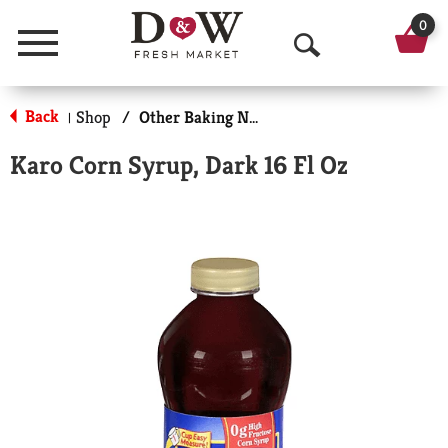
0
Menu
O
p
Back
Shop
/
Other Baking Necessities
|
e
Karo Corn Syrup, Dark 16 Fl Oz
n
S
e
a
r
c
h