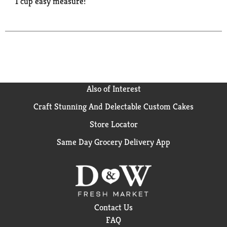
1 cup easy measure!
Also of Interest
Craft Stunning And Delectable Custom Cakes
Store Locator
Same Day Grocery Delivery App
Contact Us
FAQ