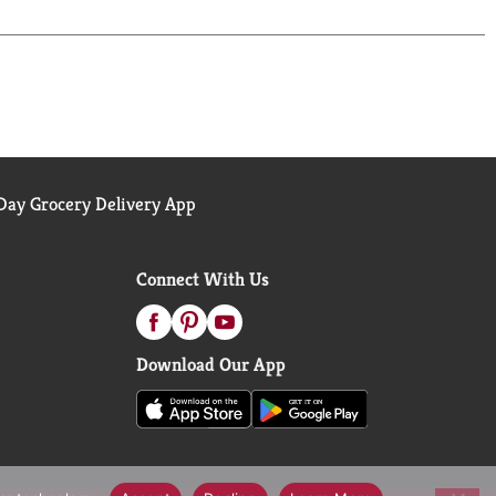
ay Grocery Delivery App
Connect With Us
Download Our App