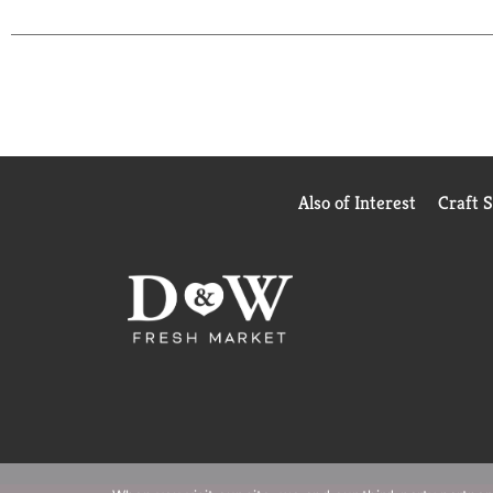
Also of Interest
Craft 