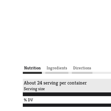
Nutrition
Ingredients
Directions
About 24 serving per container
Serving size
% DV