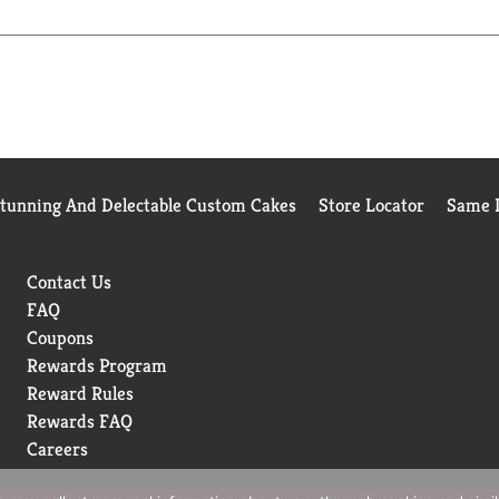
Stunning And Delectable Custom Cakes
Store Locator
Same D
Contact Us
FAQ
Coupons
Rewards Program
Reward Rules
Rewards FAQ
Careers