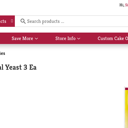
Hi,
S
cts
Save More
Store Info
Custom Cake O
Show
Show
submenu
submenu
for
for
ies
Save
Store
More
Info
l Yeast 3 Ea