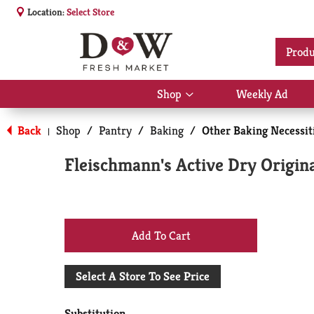
Location:
Select Store
Produ
Shop
Weekly Ad
Show
submenu
for
Back
Shop
/
Pantry
/
Baking
/
Other Baking Necessit
|
Shop
Fleischmann's Active Dry Origina
+
Add
Select A Store To See Price
to
Substitution