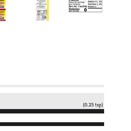
(0.25 tsp)