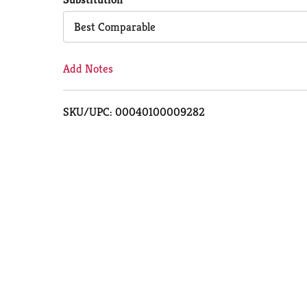
Cart
Best Comparable
Add Notes
SKU/UPC: 00040100009282