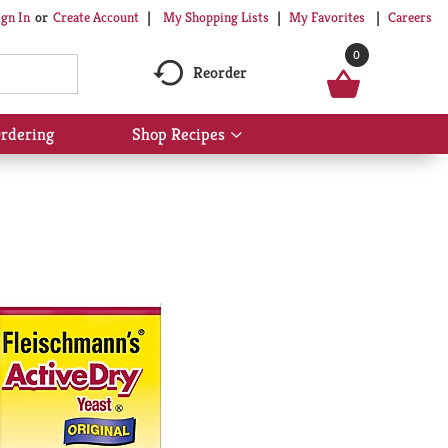
My Shopping Lists
My Favorites
Careers
ign In
Or
Create Account
0
Reorder
rdering
Shop Recipes
Show
submenu
for
Shop
Recipes