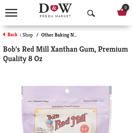
0
Menu
O
p
Back
Shop
/
Other Baking Necessities
|
e
Bob's Red Mill Xanthan Gum, Premium
n
Quality 8 Oz
S
e
a
r
c
h