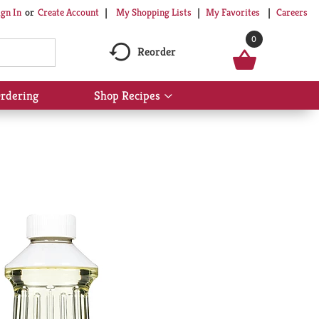
My Shopping Lists
My Favorites
Careers
ign In
Or
Create Account
0
Reorder
rdering
Shop Recipes
Show
submenu
for
Shop
Recipes