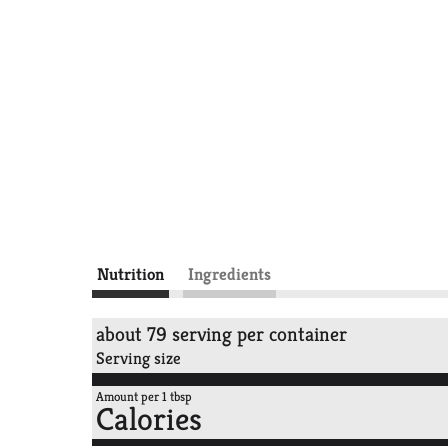
Nutrition
Ingredients
about 79 serving per container
Serving size
Amount per 1 tbsp
Calories