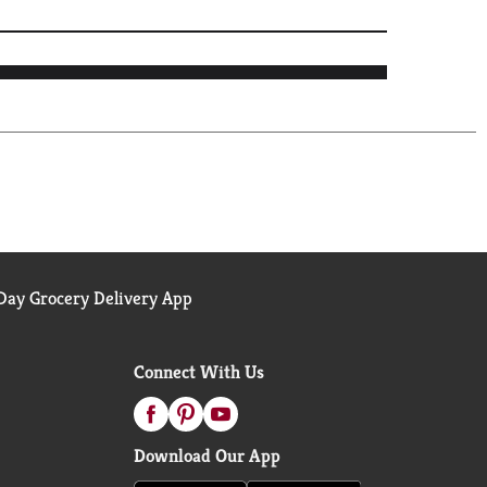
ay Grocery Delivery App
Connect With Us
Download Our App