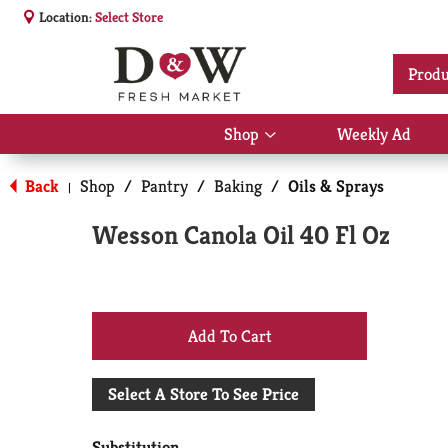
Location:
Select Store
Produ
Shop
Weekly Ad
Show
submenu
for
Back
Shop
/
Pantry
/
Baking
/
Oils & Sprays
|
Shop
Wesson Canola Oil 40 Fl Oz
+
Add
Select A Store To See Price
to
Substitution