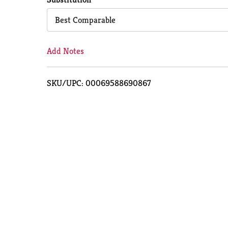
Cart
Best Comparable
Add Notes
SKU/UPC: 00069588690867