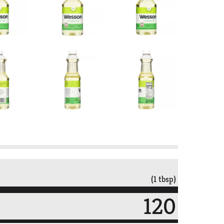
(1 tbsp)
120