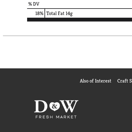
% DV
18
%
Total Fat
14g
Also of Interest
Craft 