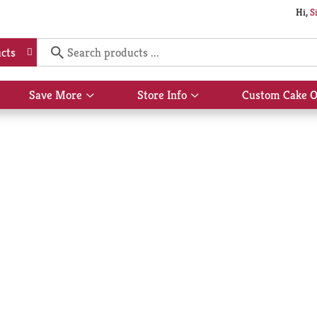
Hi,
S
cts
Save More
Store Info
Custom Cake O
Show
Show
submenu
submenu
for
for
Save
Store
More
Info