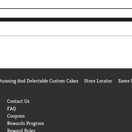
Stunning And Delectable Custom Cakes
Store Locator
Same D
Contact Us
FAQ
Coupons
Rewards Program
Reward Rules