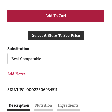
+
Add
Select A Store To See Price
to
Cart
Substitution
Best Comparable
Add Notes
SKU/UPC: 00022506934511
Description
Nutrition
Ingredients