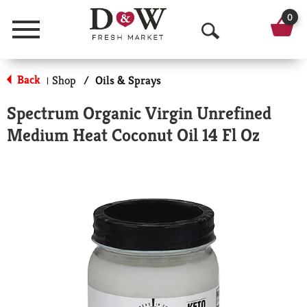
0
Menu
O
p
Back
Shop
/
Oils & Sprays
|
e
Spectrum Organic Virgin Unrefined
n
Medium Heat Coconut Oil 14 Fl Oz
S
e
a
r
c
h