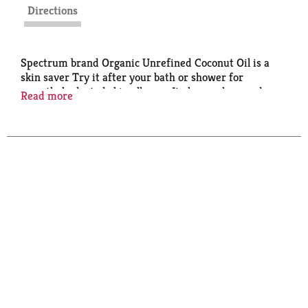
Directions
Spectrum brand Organic Unrefined Coconut Oil is a
skin saver Try it after your bath or shower for
smooth, hydrated skin all over. It also works as a deep
Read more
conditioner for your hair and a moisturizer for dry
lips. Gentle enough to remove makeup, even around
the delicate eye area.
Weight (lbs): 1.48
Organic: 95%+ Organic