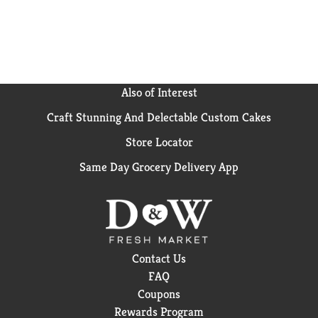
Also of Interest
Craft Stunning And Delectable Custom Cakes
Store Locator
Same Day Grocery Delivery App
Contact Us
FAQ
Coupons
Rewards Program