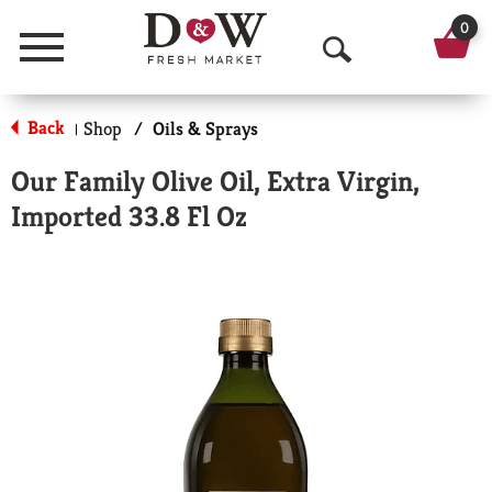
0
Menu
O
p
Back
Shop
/
Oils & Sprays
|
e
Our Family Olive Oil, Extra Virgin,
n
Imported 33.8 Fl Oz
S
e
a
r
c
h