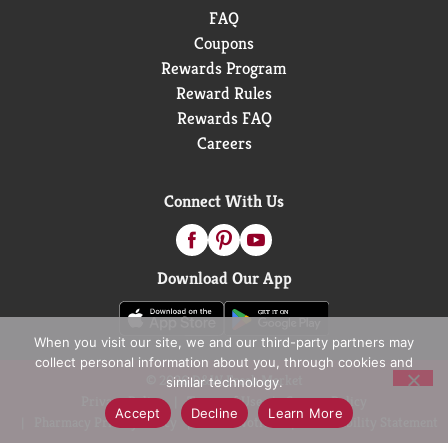
FAQ
Coupons
Rewards Program
Reward Rules
Rewards FAQ
Careers
Connect With Us
Download Our App
When you visit our site, we and our third-party partners may
collect personal information about you, through cookies and
© 2026 D&W Fresh Market
similar technology.
Privacy Policy
Terms of Use
Coupon Policy
Accept
Decline
Learn More
Pharmacy Privacy Policy
Recall Notices
Accessibility Statement