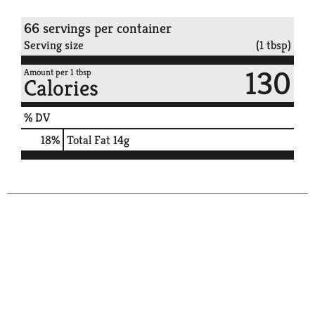
66 servings per container
Serving size
(1 tbsp)
130
Amount per 1 tbsp
Calories
% DV
18
%
Total Fat
14g