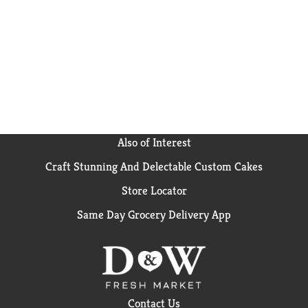
Also of Interest
Craft Stunning And Delectable Custom Cakes
Store Locator
Same Day Grocery Delivery App
Contact Us