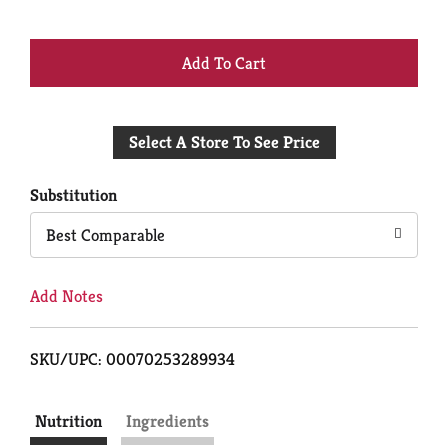
+
Add
Select A Store To See Price
to
Cart
Substitution
Best Comparable
Add Notes
SKU/UPC: 00070253289934
Nutrition
Ingredients