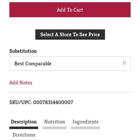
+
Add
Select A Store To See Price
to
Cart
Substitution
Best Comparable
Add Notes
SKU/UPC: 00078314400007
Description
Nutrition
Ingredients
Directions