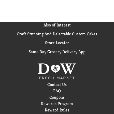
purity and antioxidant superiority. Product of
Mexico.
Also of Interest
Craft Stunning And Delectable Custom Cakes
Store Locator
Same Day Grocery Delivery App
Contact Us
FAQ
Coupons
Rewards Program
Reward Rules