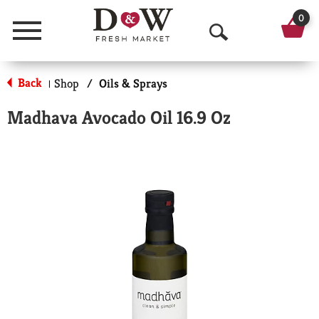
0
Menu
O
p
Back
Shop
/
Oils & Sprays
|
e
Madhava Avocado Oil 16.9 Oz
n
S
e
a
r
c
h