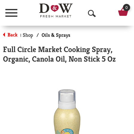
0
Menu
O
p
Back
Shop
/
Oils & Sprays
|
e
Full Circle Market Cooking Spray,
n
Organic, Canola Oil, Non Stick 5 Oz
S
e
a
r
c
h