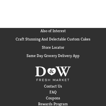
Also of Interest
Craft Stunning And Delectable Custom Cakes
Store Locator
Same Day Grocery Delivery App
Contact Us
FAQ
Coupons
Rewards Program