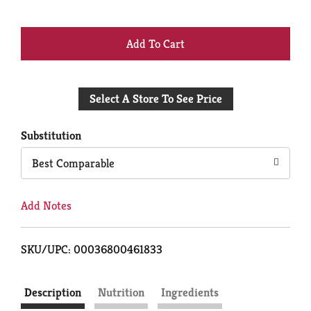
+
Add
Select A Store To See Price
to
Cart
Substitution
Best Comparable
Add Notes
SKU/UPC: 00036800461833
Description
Nutrition
Ingredients