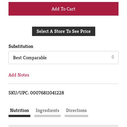
+
Add
Select A Store To See Price
to
Cart
Substitution
Best Comparable
Add Notes
SKU/UPC: 00076811041228
Nutrition
Ingredients
Directions