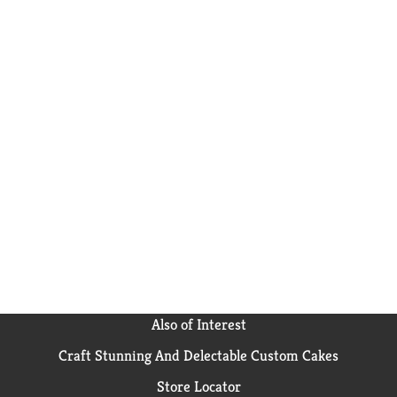
Also of Interest
Craft Stunning And Delectable Custom Cakes
Store Locator