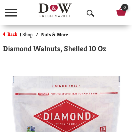
0
Menu
O
p
Back
Shop
/
Nuts & More
|
e
Diamond Walnuts, Shelled 10 Oz
n
S
e
a
r
c
h