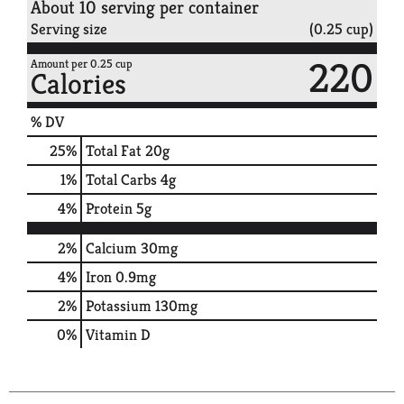
About 10 serving per container
Serving size
(0.25 cup)
220
Amount per 0.25 cup
Calories
% DV
25
%
Total Fat
20g
1
%
Total Carbs
4g
4
%
Protein
5g
2%
Calcium
30mg
4%
Iron
0.9mg
2%
Potassium
130mg
0%
Vitamin D