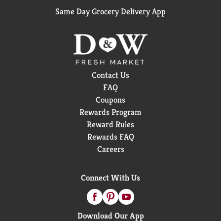
Same Day Grocery Delivery App
Contact Us
FAQ
Coupons
Rewards Program
Reward Rules
Rewards FAQ
Careers
Connect With Us
Download Our App