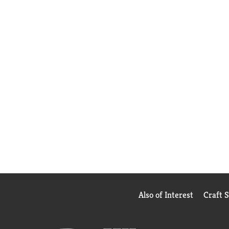
Also of Interest
Craft 