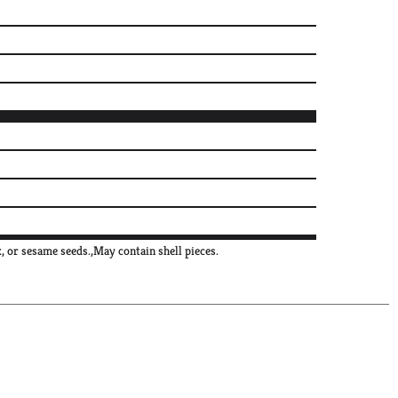
, or sesame seeds.,May contain shell pieces.