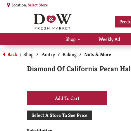
Location:
Select Store
Produ
Shop
Weekly Ad
Show
submenu
for
Back
Shop
/
Pantry
/
Baking
/
Nuts & More
|
Shop
Diamond Of California Pecan Hal
+
Add
Select A Store To See Price
to
Substitution