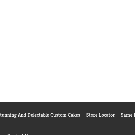
Stunning And Delectable Custom Cakes
Store Locator
Same D