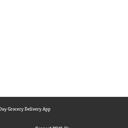
ay Grocery Delivery App