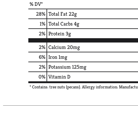
% DV*
28
%
Total Fat
22g
1
%
Total Carbs
4g
2
%
Protein
3g
2%
Calcium
20mg
6%
Iron
1mg
2%
Potassium
125mg
0%
Vitamin D
* Contains: tree nuts (pecans). Allergy information: Manufactu