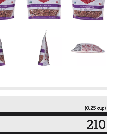
(0.25 cup)
210