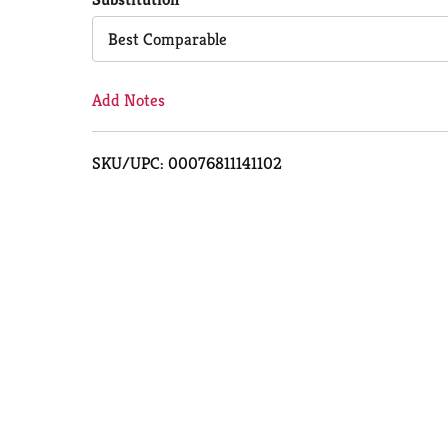
Cart
Best Comparable
Add Notes
SKU/UPC: 00076811141102