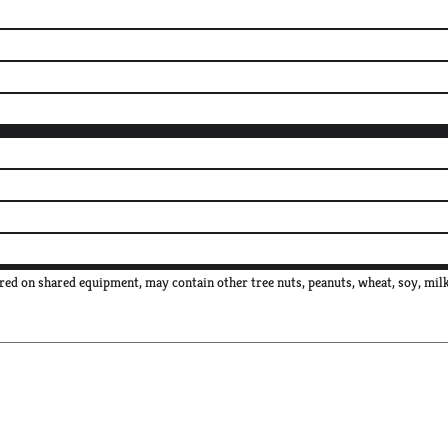
red on shared equipment, may contain other tree nuts, peanuts, wheat, soy, milk