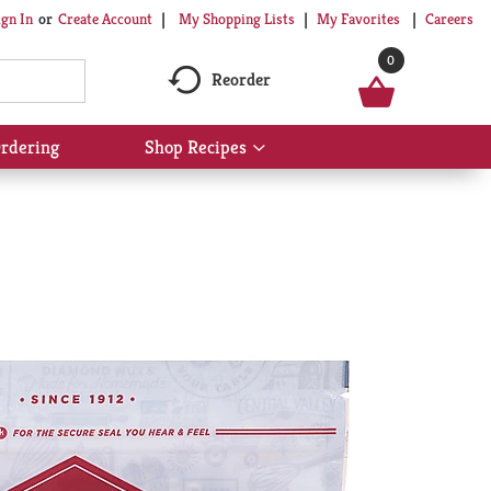
My Shopping Lists
My Favorites
Careers
ign In
Or
Create Account
0
Reorder
rdering
Shop Recipes
Show
submenu
for
Shop
Recipes