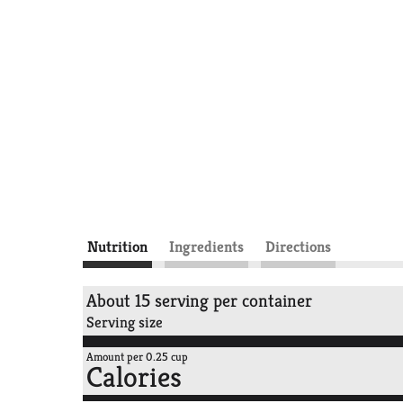
Nutrition
Ingredients
Directions
About 15 serving per container
Serving size
Amount per 0.25 cup
Calories