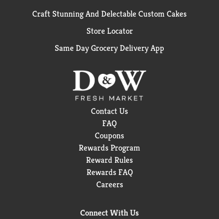
Craft Stunning And Delectable Custom Cakes
Store Locator
Same Day Grocery Delivery App
Contact Us
FAQ
Coupons
Rewards Program
Reward Rules
Rewards FAQ
Careers
Connect With Us