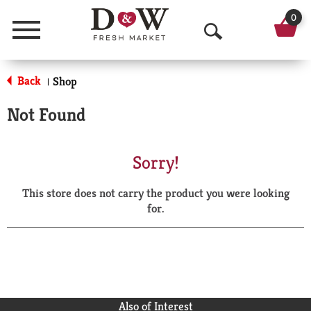
0
Menu
O
p
Back
Shop
|
e
Not Found
n
S
Sorry!
e
This store does not carry the product you were looking
a
for.
r
c
h
Also of Interest