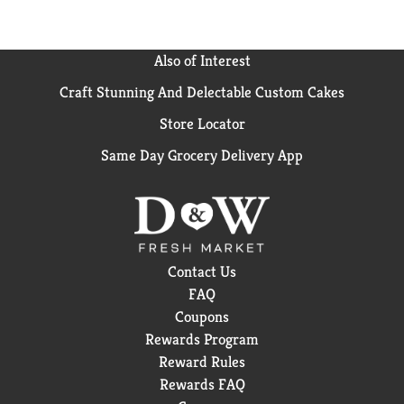
Previous
buttons
to
Also of Interest
navigate,
or
Craft Stunning And Delectable Custom Cakes
jump
to
Store Locator
a
Same Day Grocery Delivery App
item
with
the
item
dots.
Contact Us
FAQ
Coupons
Rewards Program
Reward Rules
Rewards FAQ