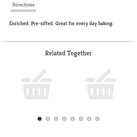
Directions
Enriched. Pre-sifted. Great for every day baking.
Related Together
This
is
a
carousel
with
auto-
rotating
items.
Use
Next
and