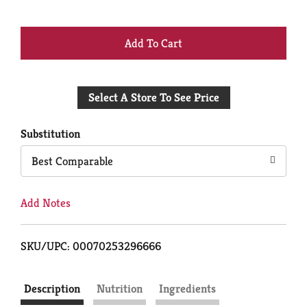
+
Add
Select A Store To See Price
to
Cart
Substitution
Best Comparable
Add Notes
SKU/UPC: 00070253296666
Description
Nutrition
Ingredients