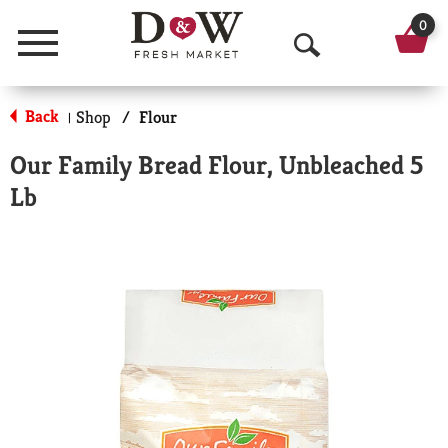
0
Menu
O
p
Back
Shop
/
Flour
|
e
Our Family Bread Flour, Unbleached 5
n
Lb
S
e
a
r
c
h