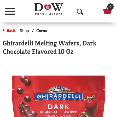
0
Menu
O
p
Back
Shop
/
Cocoa
|
e
Ghirardelli Melting Wafers, Dark
n
Chocolate Flavored 10 Oz
S
e
a
r
c
h