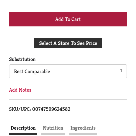
+
Add
Select A Store To See Price
to
Cart
Substitution
Best Comparable
Add Notes
SKU/UPC: 00747599624582
Description
Nutrition
Ingredients