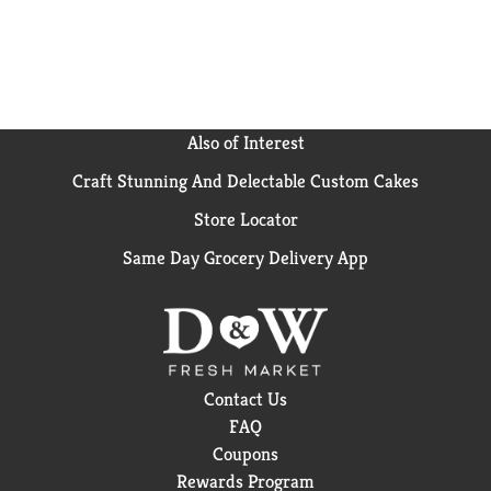
Also of Interest
Craft Stunning And Delectable Custom Cakes
Store Locator
Same Day Grocery Delivery App
Contact Us
FAQ
Coupons
Rewards Program