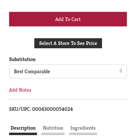
+
Add
Select A Store To See Price
to
Cart
Substitution
Best Comparable
Add Notes
SKU/UPC: 00043000054024
Description
Nutrition
Ingredients