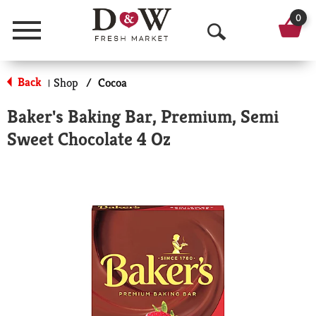
0
Menu
O
p
Back
Shop
/
Cocoa
|
e
Baker's Baking Bar, Premium, Semi
n
Sweet Chocolate 4 Oz
S
e
a
r
c
h