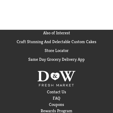
Also of Interest
Craft Stunning And Delectable Custom Cakes
Store Locator
Same Day Grocery Delivery App
Contact Us
FAQ
Coupons
Rewards Program