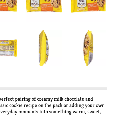
perfect pairing of creamy milk chocolate and
assic cookie recipe on the pack or adding your own
urn everyday moments into something warm, sweet,