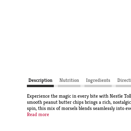
Description
Nutrition
Ingredients
Direct
Experience the magic in every bite with Nestle To
smooth peanut butter chips brings a rich, nostalgic
spin, this mix of morsels blends seamlessly into e
and worth sharing.
Read more