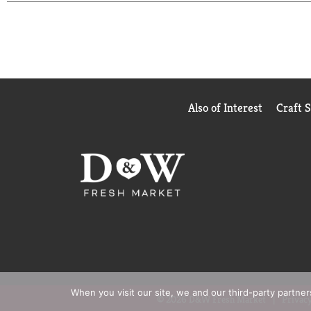
Also of Interest
Craft 
When you visit our site, we and our third-party partne
© 2026 D&W Fresh Market
Privacy