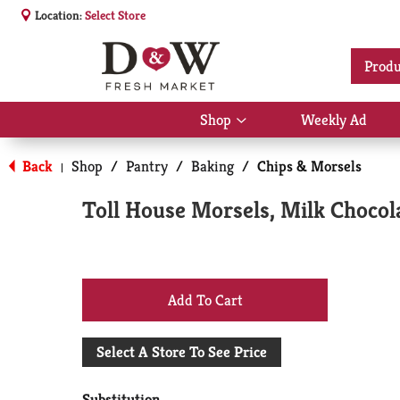
Location:
Select Store
Produ
Shop
Weekly Ad
Show
submenu
for
Back
Shop
/
Pantry
/
Baking
/
Chips & Morsels
|
Shop
Toll House Morsels, Milk Chocol
+
Add
Select A Store To See Price
to
Substitution