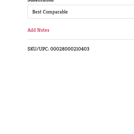
Cart
Best Comparable
Add Notes
SKU/UPC: 00028000210403