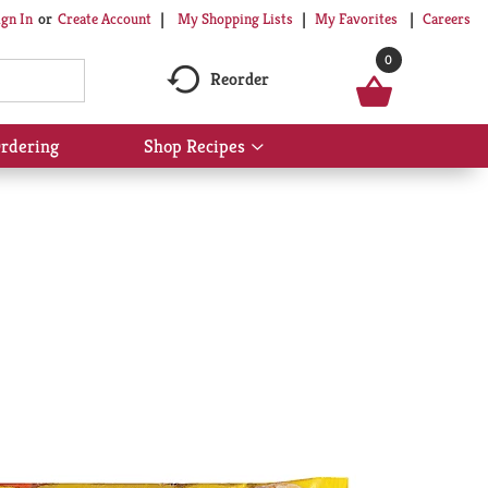
My Shopping Lists
My Favorites
Careers
ign In
Or
Create Account
0
Reorder
rdering
Shop Recipes
Show
submenu
for
Shop
Recipes