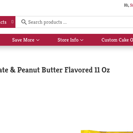
Hi,
S
cts
Save More
Store Info
Custom Cake O
Show
Show
submenu
submenu
for
for
Save
Store
More
Info
ate & Peanut Butter Flavored 11 Oz