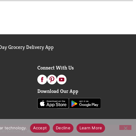
ay Grocery Delivery App
Connect With Us
Download Our App
lar technology.
Accept
Decline
Learn More
call Notices
Accessibility Statement