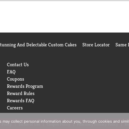
Stunning And Delectable Custom Cakes
Store Locator
Same D
Contact Us
FAQ
Coupons
Rewards Program
Reward Rules
Rewards FAQ
Careers
rs may collect personal information about you, through cookies and simi
 Policy
Terms of Use
Coupon Policy
Pharmacy Privacy Policy
Re