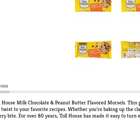
ions
ll House Milk Chocolate & Peanut Butter Flavored Morsels. This 
 twist to your favorite recipes. Whether you're baking up the cl
very bite. For over 80 years, Toll House has made it easy to t