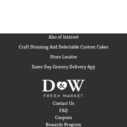
Also of Interest
Craft Stunning And Delectable Custom Cakes
Store Locator
Same Day Grocery Delivery App
Contact Us
FAQ
Coupons
Rewards Program