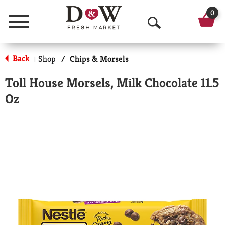
0
Menu
O
p
Back
Shop
/
Chips & Morsels
|
e
Toll House Morsels, Milk Chocolate 11.5
n
Oz
S
e
a
r
c
h