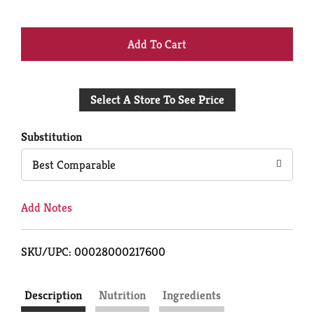
+
Add
Select A Store To See Price
to
Cart
Substitution
Best Comparable
Add Notes
SKU/UPC: 00028000217600
Description
Nutrition
Ingredients