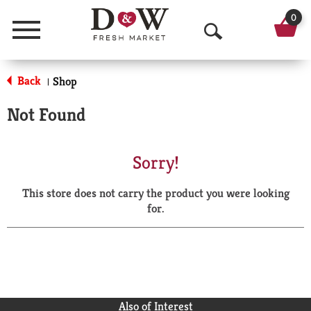
0
Menu
O
p
Back
Shop
|
e
Not Found
n
S
Sorry!
e
This store does not carry the product you were looking
a
for.
r
c
h
Also of Interest