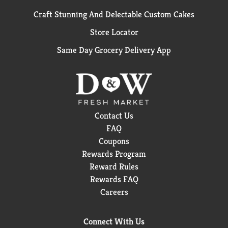
Craft Stunning And Delectable Custom Cakes
Store Locator
Same Day Grocery Delivery App
Contact Us
FAQ
Coupons
Rewards Program
Reward Rules
Rewards FAQ
Careers
Connect With Us