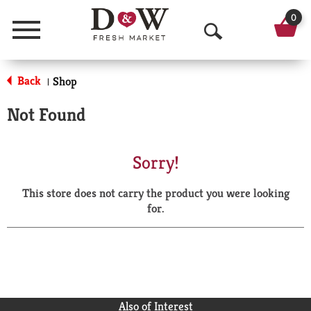
0
Menu
O
p
Back
Shop
|
e
Not Found
n
S
Sorry!
e
This store does not carry the product you were looking
a
for.
r
c
h
Also of Interest