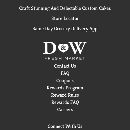
Craft Stunning And Delectable Custom Cakes
Store Locator
Same Day Grocery Delivery App
Contact Us
FAQ
Coupons
Rewards Program
Reward Rules
Rewards FAQ
Careers
Connect With Us