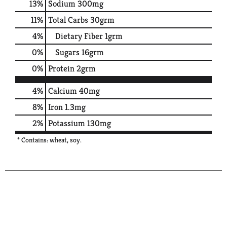
13
%
Sodium
300mg
11
%
Total Carbs
30grm
4
%
Dietary Fiber
1grm
0
%
Sugars
16grm
0
%
Protein
2grm
4%
Calcium
40mg
8%
Iron
1.3mg
2%
Potassium
130mg
* Contains: wheat, soy.