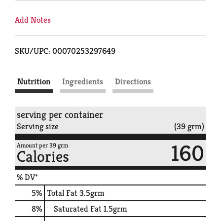
Add Notes
SKU/UPC: 00070253297649
Nutrition
Ingredients
Directions
serving per container
Serving size
(39 grm)
160
Amount per 39 grm
Calories
% DV*
5
%
Total Fat
3.5grm
8
%
Saturated Fat
1.5grm