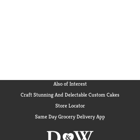
Also of Interest
Craft Stunning And Delectable Custom Cakes
Store Locator
Same Day Grocery Delivery App