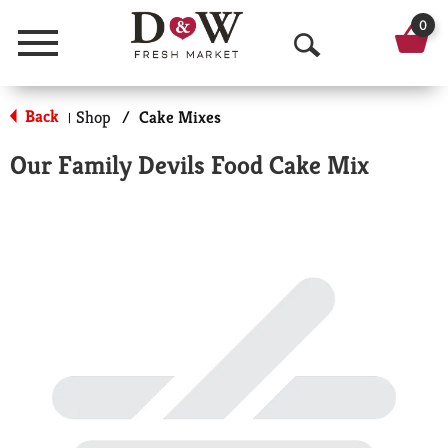
0
Menu
O
p
Back
Shop
/
Cake Mixes
|
e
Our Family Devils Food Cake Mix
n
S
e
a
r
c
h