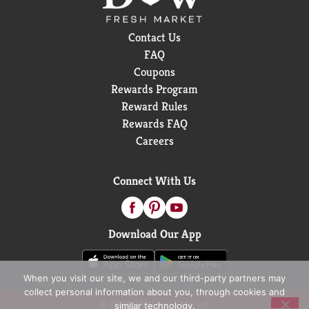
Contact Us
FAQ
Coupons
Rewards Program
Reward Rules
Rewards FAQ
Careers
Connect With Us
Download Our App
When you visit our site, we and our third-party partners may
collect personal information about you, through cookies and
© 2026 D&W Fresh Market
similar technology.