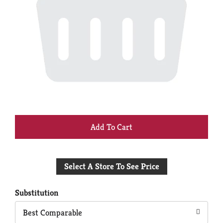
+
Add
Select A Store To See Price
to
Cart
Substitution
Best Comparable