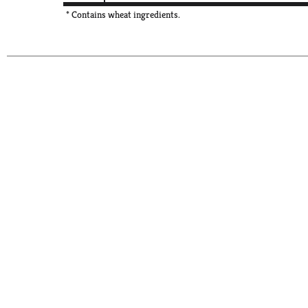
* Contains wheat ingredients.