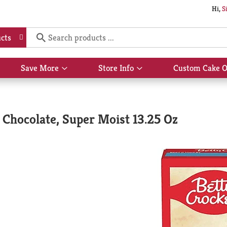
Hi,
S
cts
Save More
Store Info
Custom Cake O
Show
Show
submenu
submenu
for
for
Save
Store
More
Info
Chocolate, Super Moist 13.25 Oz