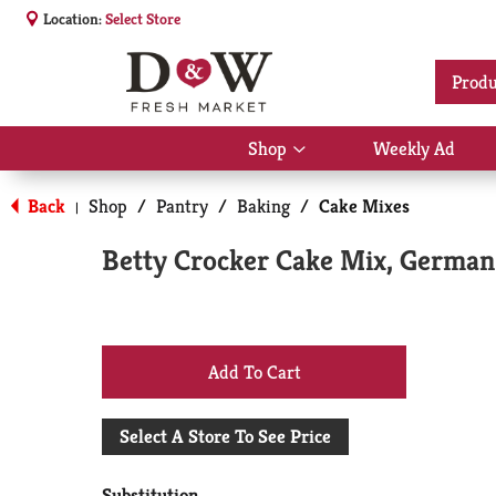
Location:
Select Store
Produ
Shop
Weekly Ad
Show
submenu
for
Back
Shop
/
Pantry
/
Baking
/
Cake Mixes
|
Shop
Betty Crocker Cake Mix, German 
+
Add
Select A Store To See Price
to
Substitution