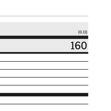
(0.11)
160