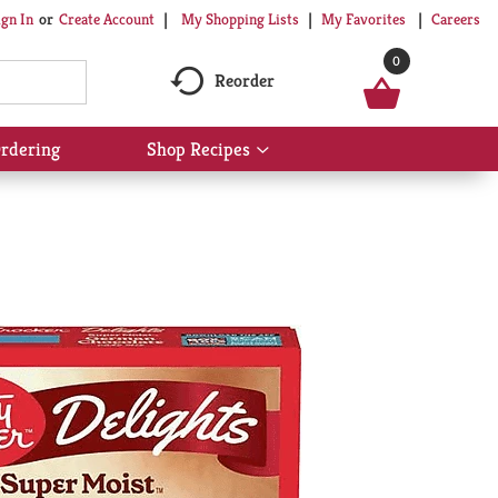
My Shopping Lists
My Favorites
Careers
ign In
Or
Create Account
0
Reorder
rdering
Shop Recipes
Show
submenu
for
Shop
Recipes