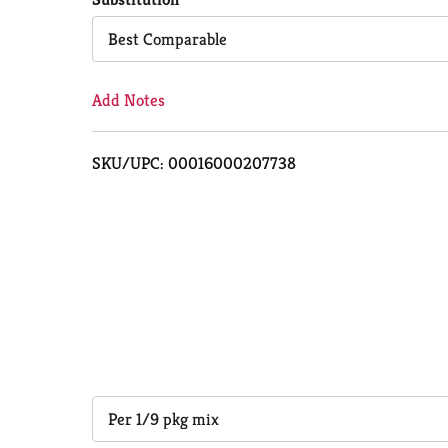
Cart
Best Comparable
Add Notes
SKU/UPC: 00016000207738
Per 1/9 pkg mix