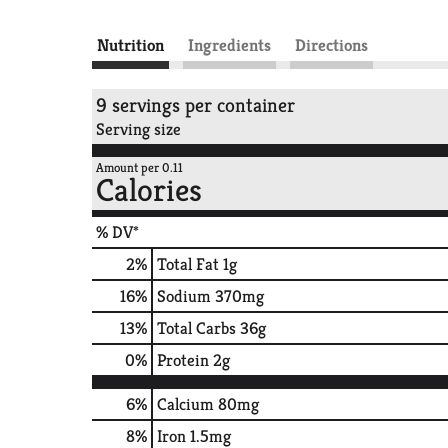
Nutrition
Ingredients
Directions
9 servings per container
Serving size
Amount per 0.11
Calories
% DV*
2
%
Total Fat
1g
16
%
Sodium
370mg
13
%
Total Carbs
36g
0
%
Protein
2g
6%
Calcium
80mg
8%
Iron
1.5mg