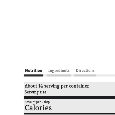
Nutrition
Ingredients
Directions
About 14 serving per container
Serving size
Amount per 2 tbsp
Calories