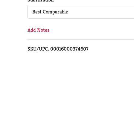
Cart
Best Comparable
Add Notes
SKU/UPC: 00016000374607