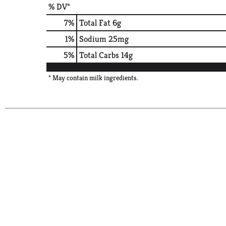
% DV*
7
%
Total Fat
6g
1
%
Sodium
25mg
5
%
Total Carbs
14g
* May contain milk ingredients.