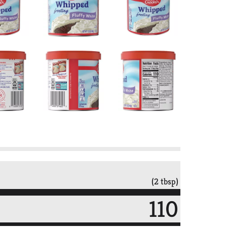
(2 tbsp)
110