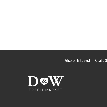
Also of Interest
Craft 