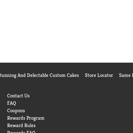
Stunning And Delectable Custom Cakes
Store Locator
Same D
Contact Us
FAQ
Coupons
Rewards Program
Reward Rules
Rewards FAQ