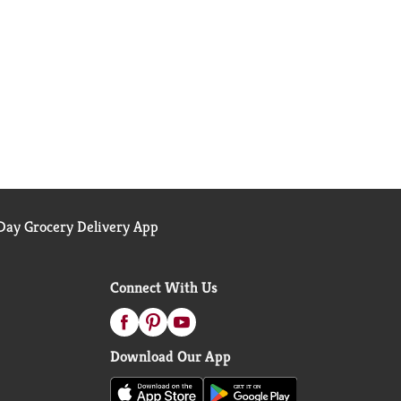
ay Grocery Delivery App
Connect With Us
Download Our App