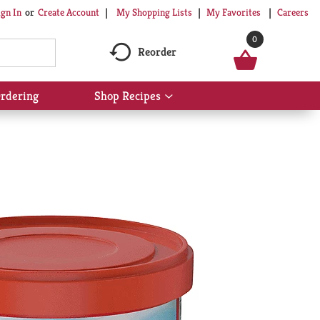
My Shopping Lists
My Favorites
Careers
ign In
Or
Create Account
0
Reorder
rdering
Shop Recipes
Show
submenu
for
Shop
Recipes