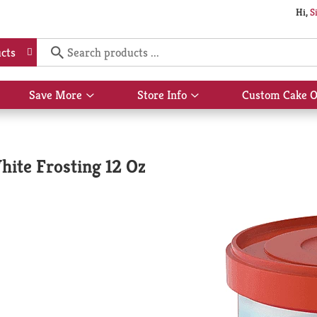
Hi,
S
cts
Save More
Store Info
Custom Cake O
Show
Show
submenu
submenu
for
for
Save
Store
More
Info
ite Frosting 12 Oz