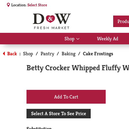
Location:
Select Store
Produ
Shop
Weekly Ad
Show
submenu
for
Back
Shop
/
Pantry
/
Baking
/
Cake Frostings
|
Shop
Betty Crocker Whipped Fluffy Wh
+
Add
Select A Store To See Price
to
Substitution