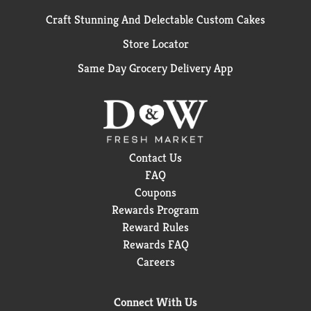
Craft Stunning And Delectable Custom Cakes
Store Locator
Same Day Grocery Delivery App
Contact Us
FAQ
Coupons
Rewards Program
Reward Rules
Rewards FAQ
Careers
Connect With Us