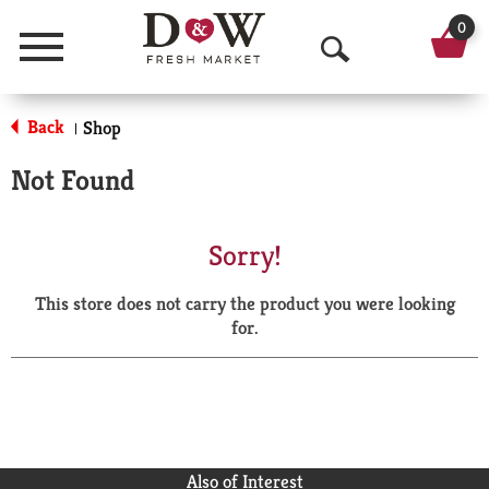
0
Menu
O
p
Back
Shop
|
e
Not Found
n
S
Sorry!
e
This store does not carry the product you were looking
a
for.
r
c
h
Also of Interest