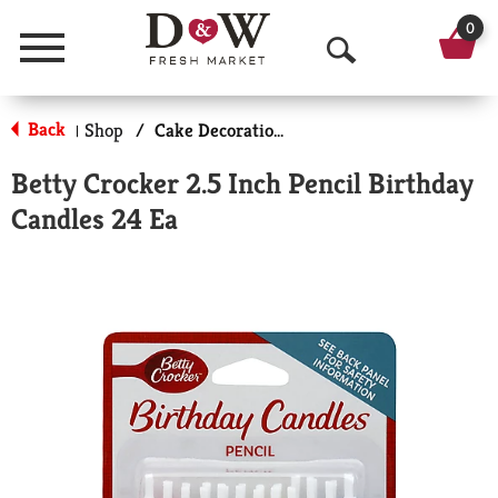
0
Menu
O
p
Back
Shop
/
Cake Decorations
|
e
Betty Crocker 2.5 Inch Pencil Birthday
n
Candles 24 Ea
S
e
a
r
c
h