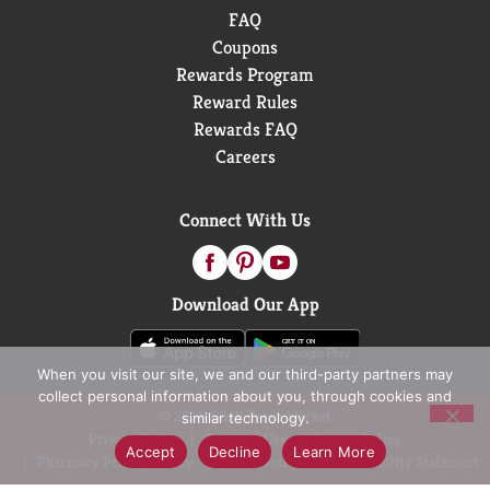
FAQ
Coupons
Rewards Program
Reward Rules
Rewards FAQ
Careers
Connect With Us
Download Our App
When you visit our site, we and our third-party partners may
collect personal information about you, through cookies and
© 2026 D&W Fresh Market
similar technology.
Privacy Policy
Terms of Use
Coupon Policy
Accept
Decline
Learn More
Pharmacy Privacy Policy
Recall Notices
Accessibility Statement