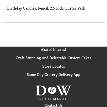
Birthday Candles, Pencil, 2.5 Inch, Blister Pack
Also of Interest
Craft Stunning And Delectable Custom Cakes
Store Locator
Same Day Grocery Delivery App
Contact Us