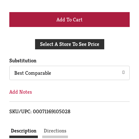
+
Add
Select A Store To See Price
to
Cart
Substitution
Best Comparable
Add Notes
SKU/UPC: 00071169105028
Description
Directions