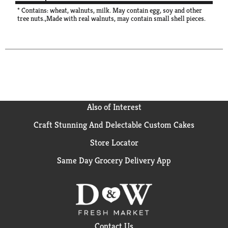
* Contains: wheat, walnuts, milk. May contain egg, soy and other
tree nuts.,Made with real walnuts, may contain small shell pieces.
Also of Interest
Craft Stunning And Delectable Custom Cakes
Store Locator
Same Day Grocery Delivery App
Contact Us