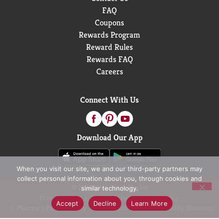
FAQ
Coupons
Rewards Program
Reward Rules
Rewards FAQ
Careers
Connect With Us
Download Our App
When you visit our site, we and our third-party partners may
collect personal information about you, through cookies and
© 2026 D&W Fresh Market
similar technology.
Privacy Policy
Terms of Use
Coupon Policy
Accept
Decline
Learn More
Pharmacy Privacy Policy
Recall Notices
Accessibility Statement