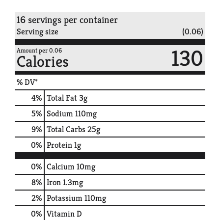
16 servings per container
Serving size
(0.06)
130
Amount per 0.06
Calories
% DV*
4
%
Total Fat
3g
5
%
Sodium
110mg
9
%
Total Carbs
25g
0
%
Protein
1g
0%
Calcium
10mg
8%
Iron
1.3mg
2%
Potassium
110mg
0%
Vitamin D