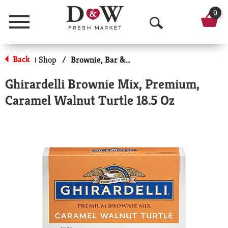
0
Menu
O
p
Back
Shop
/
Brownie, Bar & No-Bake Mixes
|
e
Ghirardelli Brownie Mix, Premium,
n
Caramel Walnut Turtle 18.5 Oz
S
e
a
r
c
h