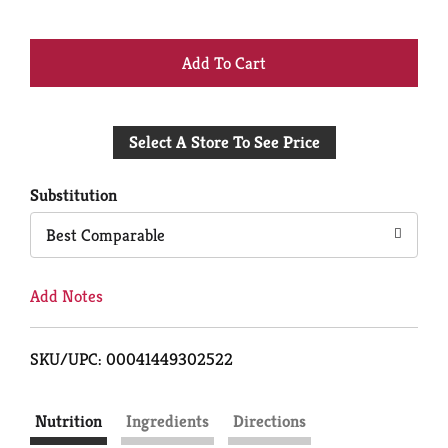
+
Add
Select A Store To See Price
to
Cart
Substitution
Best Comparable
Add Notes
SKU/UPC: 00041449302522
Nutrition
Ingredients
Directions