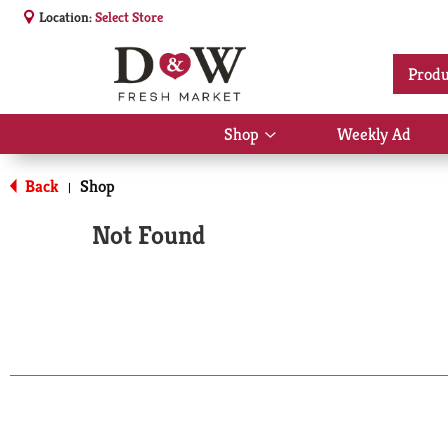
Location:
Select Store
Produ
Shop
Weekly Ad
Show
submenu
for
Back
Shop
|
Shop
Not Found