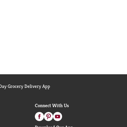
ay Grocery Delivery App
Connect With Us