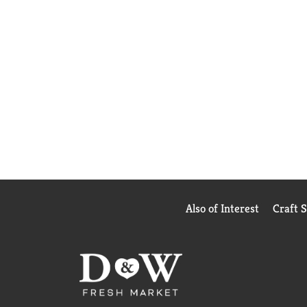
Also of Interest
Craft 