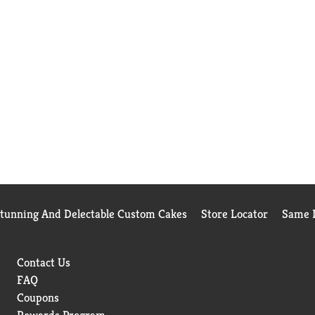
Stunning And Delectable Custom Cakes
Store Locator
Same D
Contact Us
FAQ
Coupons