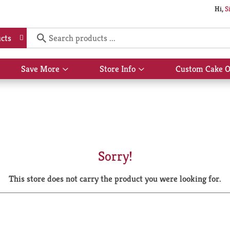
Hi,
S
cts
Save More
Store Info
Custom Cake O
Show
Show
submenu
submenu
for
for
Save
Store
More
Info
Sorry!
This store does not carry the product you were looking for.