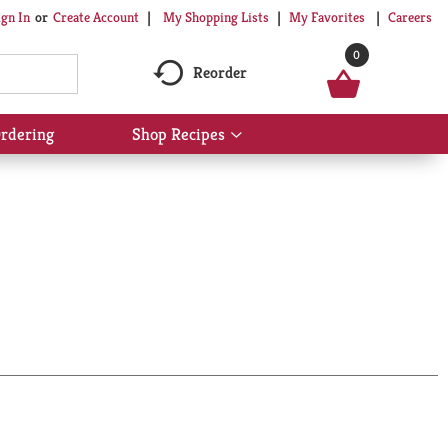
My Shopping Lists
My Favorites
Careers
ign In
Or
Create Account
0
Reorder
rdering
Shop Recipes
Show
submenu
for
Shop
Recipes