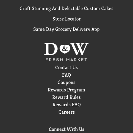
Craft Stunning And Delectable Custom Cakes
Store Locator
Same Day Grocery Delivery App
Contact Us
FAQ
Coupons
Rewards Program
Reward Rules
Rewards FAQ
Careers
Connect With Us