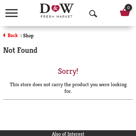
0
Menu
O
p
Back
Shop
|
e
Not Found
n
S
Sorry!
e
This store does not carry the product you were looking
a
for.
r
c
h
Also of Interest