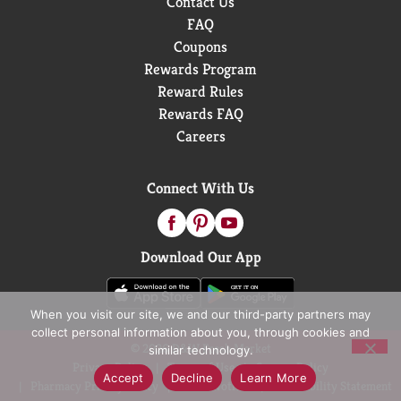
Contact Us
FAQ
Coupons
Rewards Program
Reward Rules
Rewards FAQ
Careers
Connect With Us
Download Our App
When you visit our site, we and our third-party partners may
collect personal information about you, through cookies and
© 2026 D&W Fresh Market
similar technology.
Privacy Policy
Terms of Use
Coupon Policy
Accept
Decline
Learn More
Pharmacy Privacy Policy
Recall Notices
Accessibility Statement