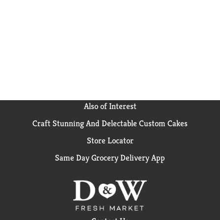
Also of Interest
Craft Stunning And Delectable Custom Cakes
Store Locator
Same Day Grocery Delivery App