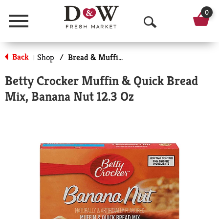
0
Menu
O
p
Back
Shop
/
Bread & Muffin Mixes
|
e
Betty Crocker Muffin & Quick Bread
n
Mix, Banana Nut 12.3 Oz
S
e
a
r
c
h