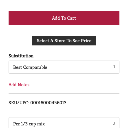
+
Add
Select A Store To See Price
to
Cart
Substitution
Best Comparable
Add Notes
SKU/UPC: 00016000456013
Per 1/3 cup mix