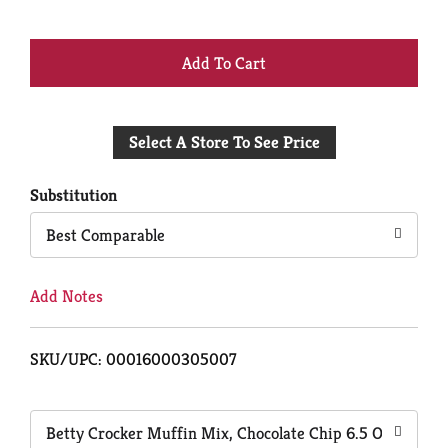
+
Add
Select A Store To See Price
to
Cart
Substitution
Best Comparable
Add Notes
SKU/UPC: 00016000305007
Betty Crocker Muffin Mix, Chocolate Chip 6.5 Oz