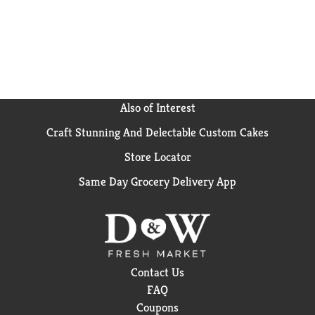
Also of Interest
Craft Stunning And Delectable Custom Cakes
Store Locator
Same Day Grocery Delivery App
Contact Us
FAQ
Coupons