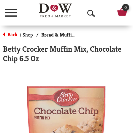
0
Menu
O
p
Back
Shop
/
Bread & Muffin Mixes
|
e
Betty Crocker Muffin Mix, Chocolate
n
Chip 6.5 Oz
S
e
a
r
c
h