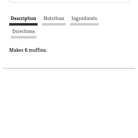
Description
Nutrition
Ingredients
Directions
Makes 6 muffins.