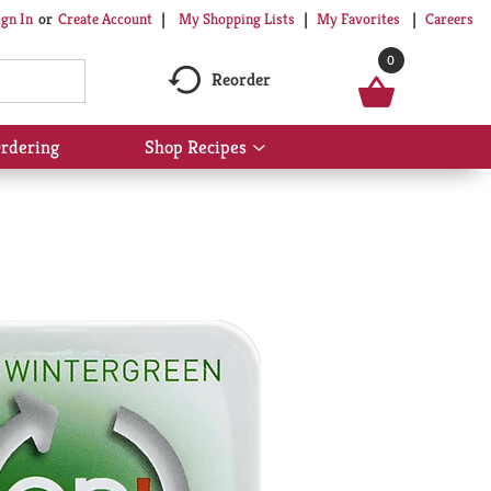
My Shopping Lists
My Favorites
Careers
ign In
Or
Create Account
0
Reorder
rdering
Shop Recipes
Show
submenu
for
Shop
Recipes