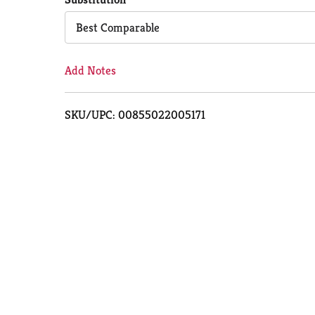
Cart
Best Comparable
Add Notes
SKU/UPC: 00855022005171