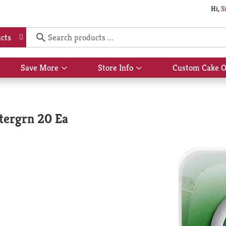
Hi,
S
cts
Save More
Store Info
Custom Cake O
Show
Show
submenu
submenu
for
for
Save
Store
More
Info
tergrn 20 Ea