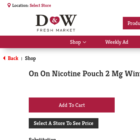
Location:
Select Store
Produ
Shop
Weekly Ad
Show
submenu
for
Back
Shop
|
Shop
On On Nicotine Pouch 2 Mg Win
+
Add
Select A Store To See Price
to
Substitution