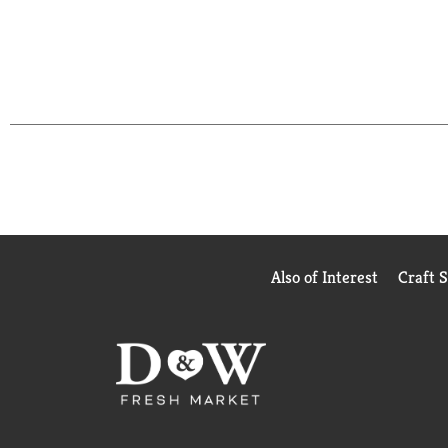
Also of Interest
Craft 