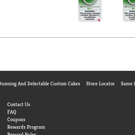
Stunning And Delectable Custom Cakes
Store Locator
Same D
Contact Us
FAQ
Coupons
Rewards Program
Reward Rules