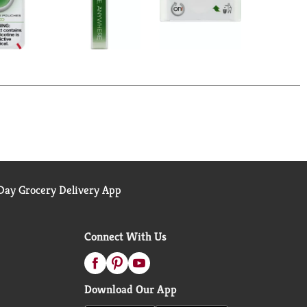
ay Grocery Delivery App
Connect With Us
Download Our App