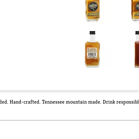
added. Hand-crafted. Tennessee mountain made. Drink responsib