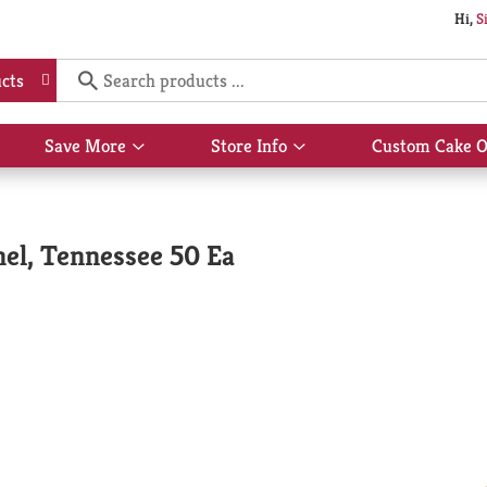
Hi,
S
cts
Save More
Store Info
Custom Cake O
Show
Show
submenu
submenu
for
for
Save
Store
More
Info
el, Tennessee 50 Ea