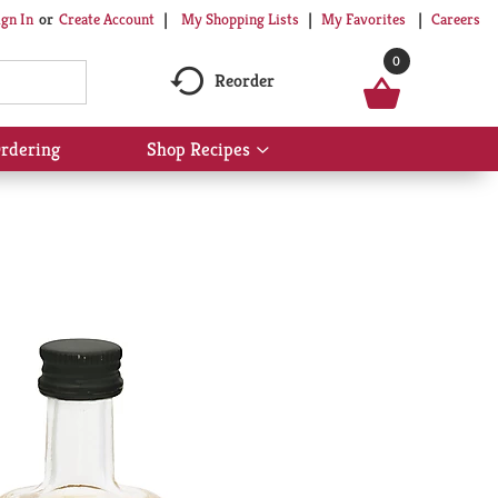
My Shopping Lists
My Favorites
Careers
ign In
Or
Create Account
0
Reorder
rdering
Shop Recipes
Show
submenu
for
Shop
Recipes