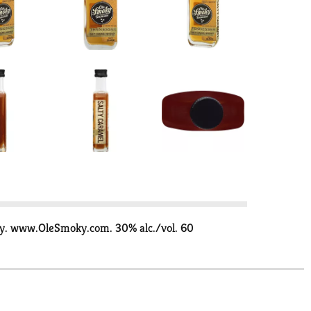
ly. www.OleSmoky.com. 30% alc./vol. 60