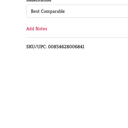
Cart
Best Comparable
Add Notes
SKU/UPC: 00854628006841