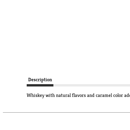
Description
Whiskey with natural flavors and caramel color 