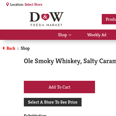
Location:
Select Store
Produ
Shop
Weekly Ad
Show
submenu
for
Back
Shop
|
Shop
Ole Smoky Whiskey, Salty Caram
+
Add
Select A Store To See Price
to
Substitution