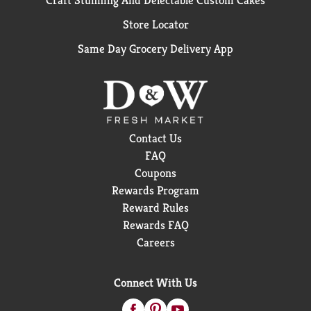
Craft Stunning And Delectable Custom Cakes
Store Locator
Same Day Grocery Delivery App
Contact Us
FAQ
Coupons
Rewards Program
Reward Rules
Rewards FAQ
Careers
Connect With Us