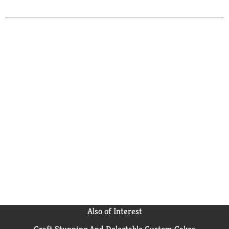
Also of Interest