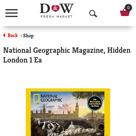
0
Menu
O
p
Back
Shop
|
e
National Geographic Magazine, Hidden
n
London 1 Ea
S
e
a
r
c
h