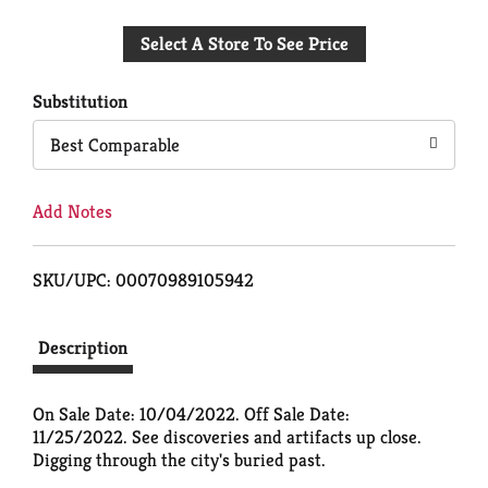
Add
Select A Store To See Price
to
Cart
Substitution
Best Comparable
Add Notes
SKU/UPC: 00070989105942
Description
On Sale Date: 10/04/2022. Off Sale Date:
11/25/2022. See discoveries and artifacts up close.
Digging through the city's buried past.