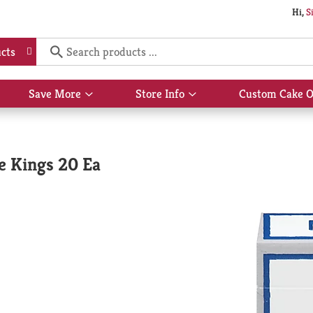
Hi,
S
cts
Save More
Store Info
Custom Cake O
Show
Show
submenu
submenu
for
for
Save
Store
More
Info
e Kings 20 Ea