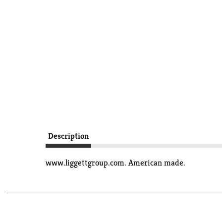
Description
www.liggettgroup.com. American made.