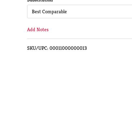
Cart
Best Comparable
Add Notes
SKU/UPC: 00011000000013