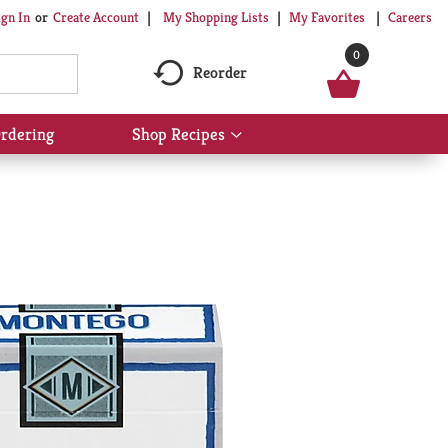
My Shopping Lists
My Favorites
Careers
ign In
Or
Create Account
0
Reorder
rdering
Shop Recipes
Show
submenu
for
Shop
Recipes