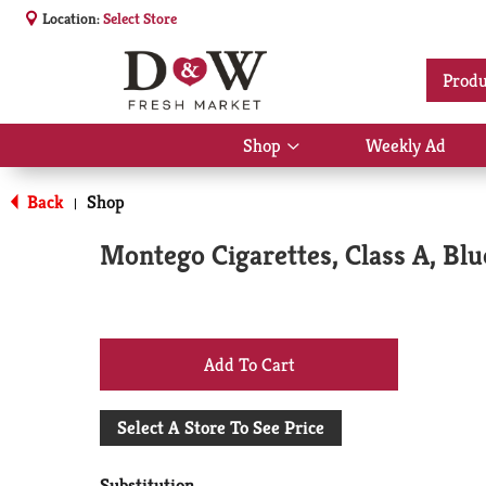
Location:
Select Store
Produ
Shop
Weekly Ad
Show
submenu
for
Back
Shop
|
Shop
Montego Cigarettes, Class A, Blu
+
Add
Select A Store To See Price
to
Substitution