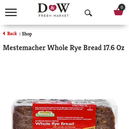
0
Menu
O
p
Back
Shop
|
e
Mestemacher Whole Rye Bread 17.6 Oz
n
S
e
a
r
c
h