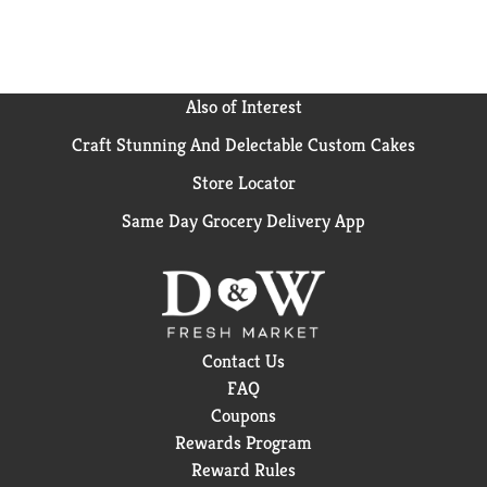
Also of Interest
Craft Stunning And Delectable Custom Cakes
Store Locator
Same Day Grocery Delivery App
Contact Us
FAQ
Coupons
Rewards Program
Reward Rules