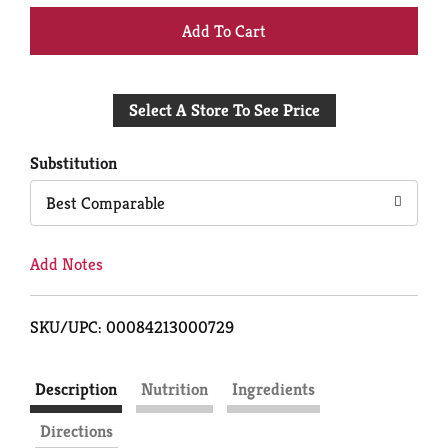
+
Add
Select A Store To See Price
to
Cart
Substitution
Best Comparable
Add Notes
SKU/UPC: 00084213000729
Description
Nutrition
Ingredients
Directions