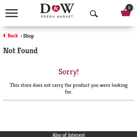
0
Menu
O
p
Back
Shop
|
e
Not Found
n
S
Sorry!
e
This store does not carry the product you were looking
a
for.
r
c
h
Also of Interest