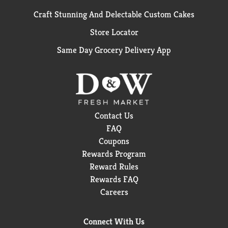
Craft Stunning And Delectable Custom Cakes
Store Locator
Same Day Grocery Delivery App
Contact Us
FAQ
Coupons
Rewards Program
Reward Rules
Rewards FAQ
Careers
Connect With Us