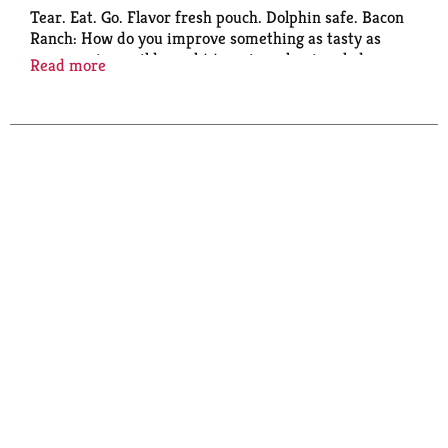
Tear. Eat. Go. Flavor fresh pouch. Dolphin safe. Bacon
Ranch: How do you improve something as tasty as
our premium wild caught tuna in a classic salad
Read more
dressing? You add an appetizing, smoky bacon flavor
to it. Tada! Enjoy this masterpiece in a pita, on a
salad or straight from the pouch - just tear, eat and
go! Wild caught. Dolphin safe.