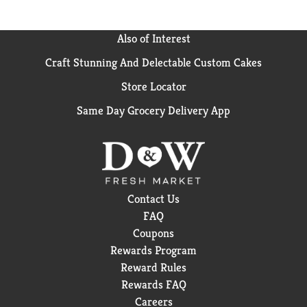
Also of Interest
Craft Stunning And Delectable Custom Cakes
Store Locator
Same Day Grocery Delivery App
Contact Us
FAQ
Coupons
Rewards Program
Reward Rules
Rewards FAQ
Careers