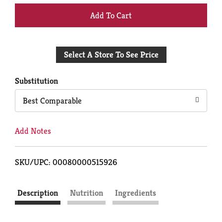
+
Add
Select A Store To See Price
to
Cart
Substitution
Best Comparable
Add Notes
SKU/UPC: 00080000515926
Description
Nutrition
Ingredients