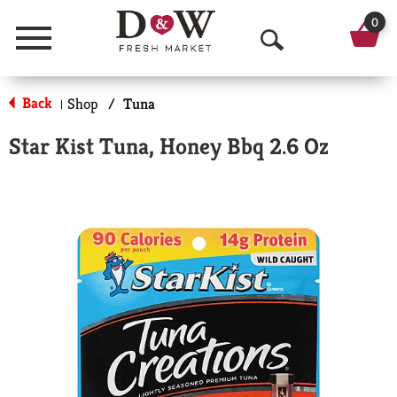
0
Menu
O
p
Back
Shop
/
Tuna
|
e
Star Kist Tuna, Honey Bbq 2.6 Oz
n
S
e
a
r
c
h