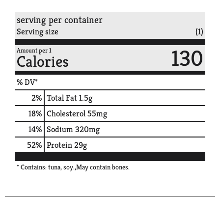
serving per container
Serving size
(1)
130
Amount per 1
Calories
% DV*
2
%
Total Fat
1.5g
18
%
Cholesterol
55mg
14
%
Sodium
320mg
52
%
Protein
29g
* Contains: tuna, soy.,May contain bones.