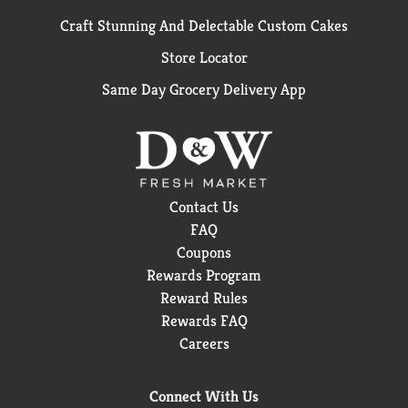
Craft Stunning And Delectable Custom Cakes
Store Locator
Same Day Grocery Delivery App
Contact Us
FAQ
Coupons
Rewards Program
Reward Rules
Rewards FAQ
Careers
Connect With Us