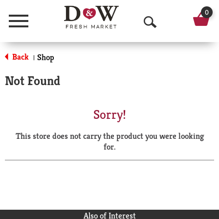
0
Menu
O
p
Back
Shop
|
e
Not Found
n
S
Sorry!
e
This store does not carry the product you were looking
a
for.
r
c
h
Also of Interest