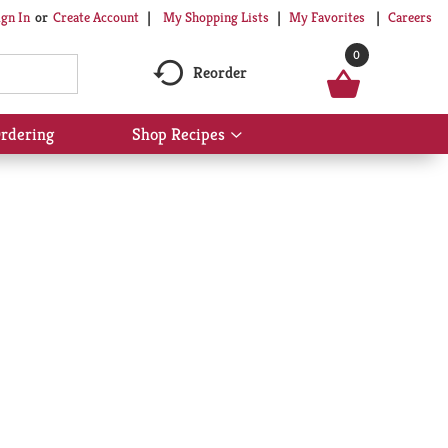
My Shopping Lists
My Favorites
Careers
ign In
Or
Create Account
0
Reorder
rdering
Shop Recipes
Show
submenu
for
Shop
Recipes