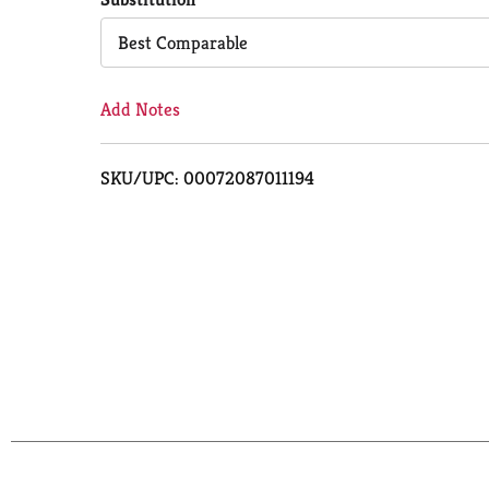
Cart
Best Comparable
Add Notes
SKU/UPC: 00072087011194