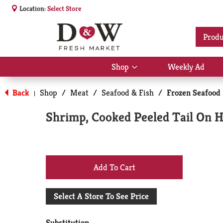
Location:
Select Store
Produ
Shop
Weekly Ad
Show
submenu
for
Back
Shop
/
Meat
/
Seafood & Fish
/
Frozen Seafood
|
Shop
Shrimp, Cooked Peeled Tail On H
+
Add
Select A Store To See Price
to
Substitution