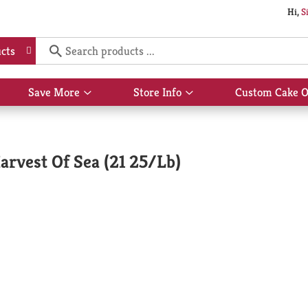
Hi,
S
cts
Save More
Store Info
Custom Cake O
Show
Show
submenu
submenu
for
for
Save
Store
More
Info
arvest Of Sea (21 25/Lb)