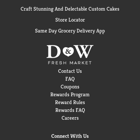
Craft Stunning And Delectable Custom Cakes
Store Locator
Same Day Grocery Delivery App
Contact Us
FAQ
Coupons
Rewards Program
Reward Rules
Rewards FAQ
Careers
Connect With Us