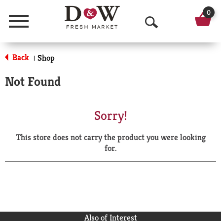
0
Menu
O
p
Back
Shop
|
e
Not Found
n
S
Sorry!
e
This store does not carry the product you were looking
a
for.
r
c
h
Also of Interest