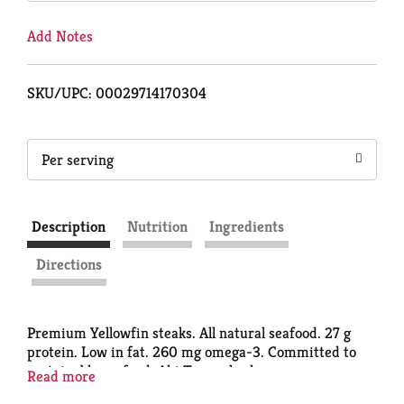
Add Notes
SKU/UPC: 00029714170304
Per serving
Description
Nutrition
Ingredients
Directions
Premium Yellowfin steaks. All natural seafood. 27 g
protein. Low in fat. 260 mg omega-3. Committed to
sustainable seafood. Ahi Tuna, also known as
Read more
Yellowfin, has surged to the forefront of seafood