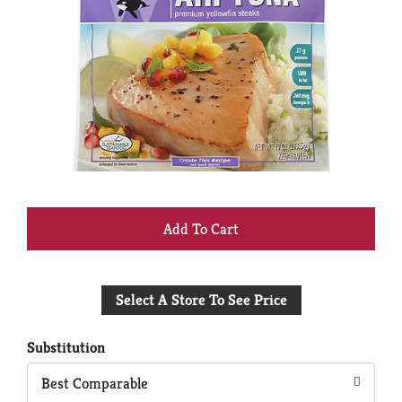
+
Add
Select A Store To See Price
to
Cart
Substitution
Best Comparable