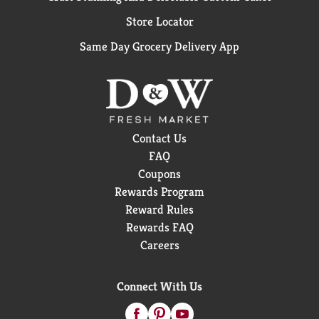
out of fresh fish. By freezing the catch shortly after
Store Locator
harvest, we're able to lock in the just caught flavor.
HACCP packed and inspected under HACCP
Same Day Grocery Delivery App
guidelines. Product of Sri Lanka.
Contact Us
FAQ
Coupons
Rewards Program
Reward Rules
Rewards FAQ
Careers
Connect With Us