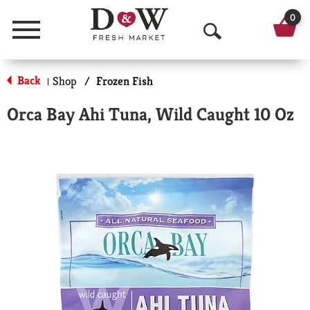
0
Menu
O
p
Back
Shop
/
Frozen Fish
|
e
Orca Bay Ahi Tuna, Wild Caught 10 Oz
n
S
e
a
r
c
h